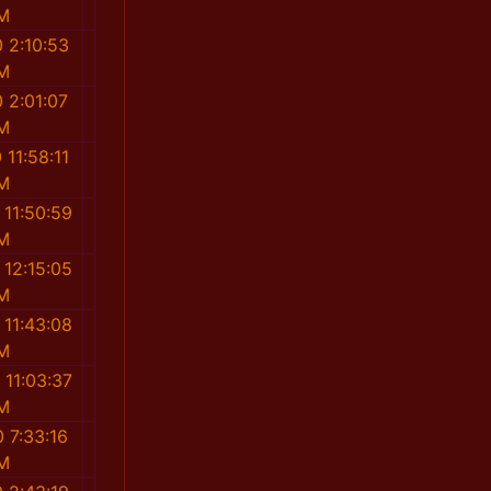
M
 2:10:53
M
 2:01:07
M
 11:58:11
M
 11:50:59
M
 12:15:05
M
 11:43:08
M
 11:03:37
M
 7:33:16
M