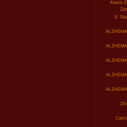
Alexis E
Za
Б. Х
ALZHEMA
ALZHEMA
ALZHEMA
ALZHEMA
ALZHEMA
25
Camd