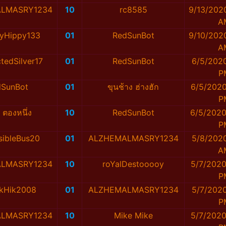
LMASRY1234
10
rc8585
9/13/202
A
yHippy133
01
RedSunBot
9/10/202
A
tedSilver17
01
RedSunBot
6/5/2020
P
dSunBot
01
ขุนช้าง ฮ่างฮัก
6/5/2020
P
ก ตองหนึ่ง
10
RedSunBot
6/5/2020
P
sibleBus20
01
ALZHEMALMASRY1234
5/8/2020
A
LMASRY1234
10
roYalDestooooy
5/7/2020
P
ikHik2008
01
ALZHEMALMASRY1234
5/7/2020
P
LMASRY1234
10
Mike Mike
5/7/2020