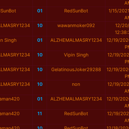
A
dSunBot
01
RedSunBot
1/15/202
A
LMASRY1234
10
wawanmoker092
12/20
12:38
in Singh
01
ALZHEMALMASRY1234
12/19/202
P
LMASRY1234
10
Vipin Singh
12/19/202
P
LMASRY1234
10
GelatinousJoker29288
12/19/202
P
LMASRY1234
10
non
12/19/202
A
taman420
01
ALZHEMALMASRY1234
12/19/202
A
taman420
11
RedSunBot
12/19/202
A
taman420
10
RedSunBot
12/18/202