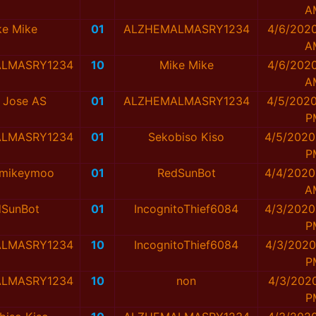
A
ke Mike
01
ALZHEMALMASRY1234
4/6/2020
A
LMASRY1234
10
Mike Mike
4/6/2020
A
 Jose AS
01
ALZHEMALMASRY1234
4/5/2020
P
LMASRY1234
01
Sekobiso Kiso
4/5/2020
P
ymikeymoo
01
RedSunBot
4/4/2020
A
dSunBot
01
IncognitoThief6084
4/3/2020
P
LMASRY1234
10
IncognitoThief6084
4/3/2020
P
LMASRY1234
10
non
4/3/2020
P