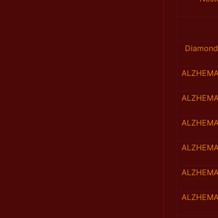
Diamond
ALZHEMA
ALZHEMA
ALZHEMA
ALZHEMA
ALZHEMA
ALZHEMA