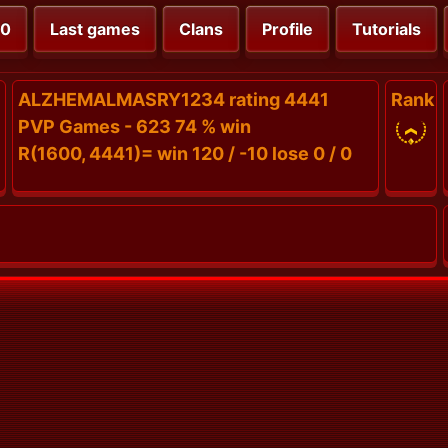
00
Last games
Clans
Profile
Tutorials
ALZHEMALMASRY1234 rating 4441
Rank
PVP Games - 623 74 % win
R(1600, 4441)= win 120 / -10 lose 0 / 0