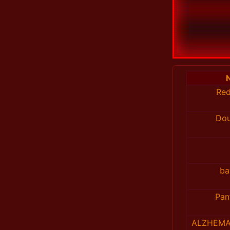
Re
Do
ba
Pan
ALZHEMA