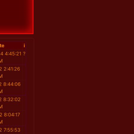
te
i
4 4:45:21
?
M
2 2:41:26
M
2 8:44:06
M
2 8:32:02
M
2 8:04:17
M
2 7:55:53