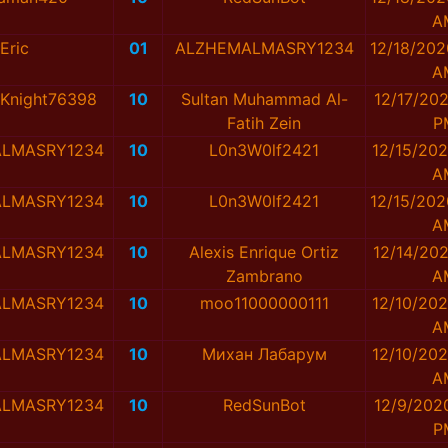
A
Eric
01
ALZHEMALMASRY1234
12/18/202
A
Knight76398
10
Sultan Muhammad Al-
12/17/202
Fatih Zein
P
LMASRY1234
10
L0n3W0lf2421
12/15/202
A
LMASRY1234
10
L0n3W0lf2421
12/15/202
A
LMASRY1234
10
Alexis Enrique Ortiz
12/14/202
Zambrano
A
LMASRY1234
10
moo11000000111
12/10/202
A
LMASRY1234
10
Михан Лабарум
12/10/202
A
LMASRY1234
10
RedSunBot
12/9/202
P