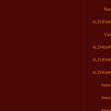
Re
ALZHEMA
Vip
ALZHEMA
ALZHEMA
ALZHEMA
Nes
Nes
Nes