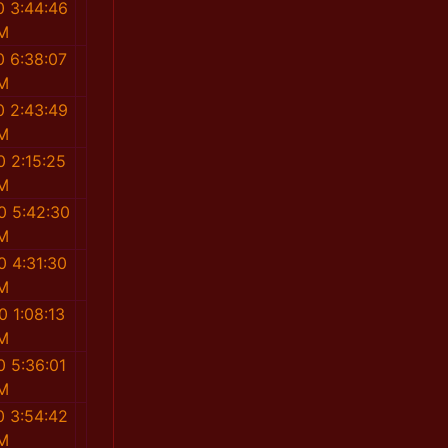
0 3:44:46
M
0 6:38:07
M
0 2:43:49
M
0 2:15:25
M
0 5:42:30
M
0 4:31:30
M
0 1:08:13
M
0 5:36:01
M
0 3:54:42
M