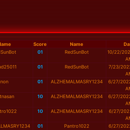
Name
Score
Name
Da
dSunBot
01
RedSunBot
10/22/202
A
ud25011
01
RedSunBot
7/23/202
A
non
01
ALZHEMALMASRY1234
6/27/202
A
tnasan
10
ALZHEMALMASRY1234
6/27/202
A
tro1022
10
ALZHEMALMASRY1234
6/27/202
A
LMASRY1234
01
Pantro1022
6/27/202