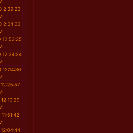
M
0 2:39:23
M
0 2:04:23
M
 12:53:35
M
 12:34:24
M
 12:14:36
M
 12:25:57
M
 12:10:29
M
 11:51:42
M
 12:04:44