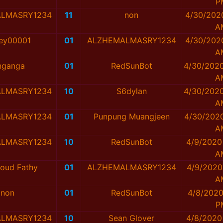
P
LMASRY1234
11
non
4/30/202
A
ey00001
01
ALZHEMALMASRY1234
4/30/202
A
nganga
01
RedSunBot
4/30/2020
A
LMASRY1234
10
S6dylan
4/30/2020
A
LMASRY1234
01
Punpung Muangjeen
4/30/2020
A
LMASRY1234
10
RedSunBot
4/9/2020
A
oud Fathy
01
ALZHEMALMASRY1234
4/9/2020
A
non
01
RedSunBot
4/8/2020
P
LMASRY1234
10
Sean Glover
4/8/2020