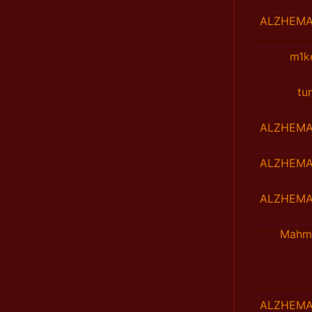
ALZHEMA
m1k
tu
ALZHEMA
ALZHEMA
ALZHEMA
Mahm
ALZHEMA