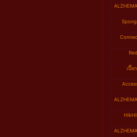
ALZHEMA
Spong
Connec
Re
เปี๊ย
Acces
ALZHEMA
HikH
ALZHEMA