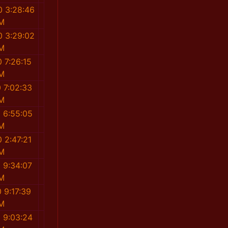
0 3:28:46
M
0 3:29:02
M
 7:26:15
M
 7:02:33
M
 6:55:05
M
 2:47:21
M
 9:34:07
M
 9:17:39
M
 9:03:24