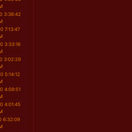
M
0 3:38:42
M
0 7:13:47
M
0 3:33:16
M
0 3:02:29
M
0 5:14:12
M
0 4:09:51
M
0 4:01:45
M
0 6:32:09
M