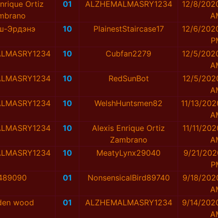
nrique Ortiz
01
ALZHEMALMASRY1234
12/8/202
mbrano
A
аш-Эрдэнэ
10
PlainestStaircase17
12/6/202
P
LMASRY1234
10
Cubfan2279
12/5/202
A
LMASRY1234
10
RedSunBot
12/5/202
A
LMASRY1234
10
WelshHuntsmen82
11/13/202
A
LMASRY1234
10
Alexis Enrique Ortiz
11/11/202
Zambrano
A
LMASRY1234
10
MeatyLynx29040
9/21/202
P
489090
01
NonsensicalBird89740
9/18/202
A
en wood
01
ALZHEMALMASRY1234
9/14/202
A