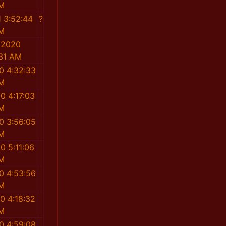
M
1 3:52:44
?
M
/2020
:31 AM
0 4:32:33
M
0 4:17:03
M
0 3:56:05
M
0 5:11:06
M
0 4:53:56
M
0 4:18:32
M
0 4:59:08