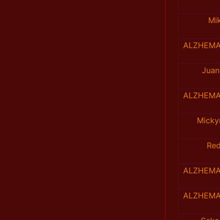
Mi
ALZHEMA
Juan
ALZHEMA
Mick
Re
ALZHEMA
ALZHEMA