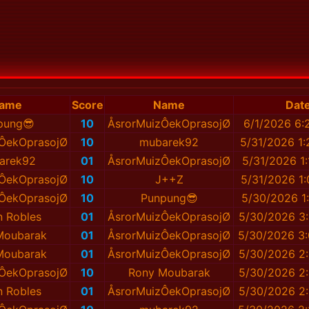
ame
Score
Name
Dat
pung😎
10
ÅsrorMuizÔekOprasojØ
6/1/2026 6:
ÔekOprasojØ
10
mubarek92
5/31/2026 1
arek92
01
ÅsrorMuizÔekOprasojØ
5/31/2026 1
ÔekOprasojØ
10
J++Z
5/31/2026 1
ÔekOprasojØ
10
Punpung😎
5/30/2026 1
 Robles
01
ÅsrorMuizÔekOprasojØ
5/30/2026 3
Moubarak
01
ÅsrorMuizÔekOprasojØ
5/30/2026 3
Moubarak
01
ÅsrorMuizÔekOprasojØ
5/30/2026 2
ÔekOprasojØ
10
Rony Moubarak
5/30/2026 2
 Robles
01
ÅsrorMuizÔekOprasojØ
5/30/2026 2