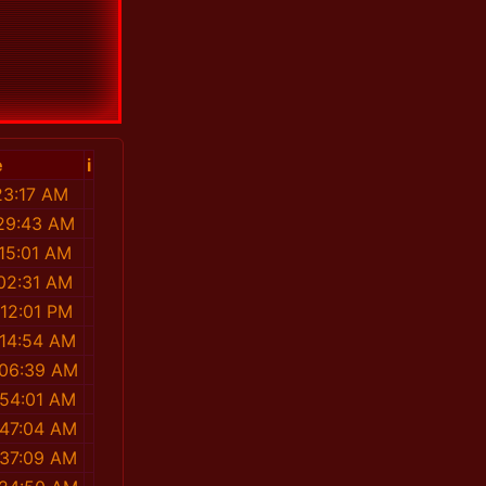
e
i
23:17 AM
:29:43 AM
:15:01 AM
:02:31 AM
:12:01 PM
:14:54 AM
:06:39 AM
:54:01 AM
:47:04 AM
:37:09 AM