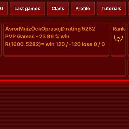
00
Last games
Clans
Profile
Tutorials
ÅsrorMuizÔekOprasojØ rating 5282
Rank
PVP Games - 23 96 % win
R(1600, 5282)= win 120 / -120 lose 0 / 0