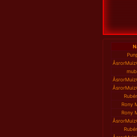
N
Pun
ÅsrorMuiz
mub
ÅsrorMuiz
ÅsrorMuiz
Rubén
Rony 
Rony 
ÅsrorMuiz
Rubén