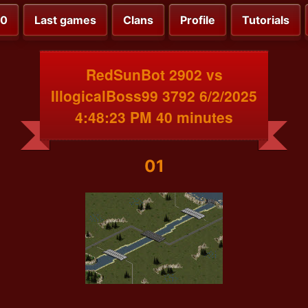
00
Last games
Clans
Profile
Tutorials
RedSunBot 2902 vs
IllogicalBoss99 3792 6/2/2025
4:48:23 PM 40 minutes
01