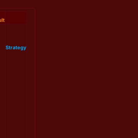
lt
Strategy