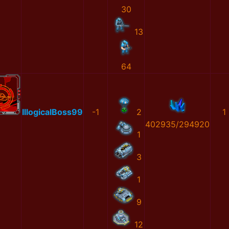
30
13
64
IllogicalBoss99
-1
2
1
402935/294920
1
3
1
9
12