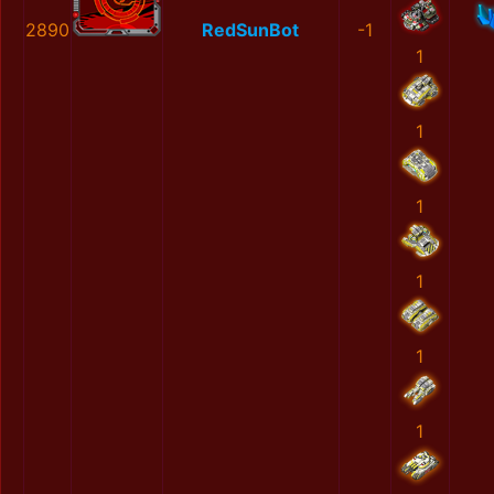
2890
RedSunBot
-1
1
1
1
1
1
1