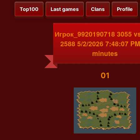
Top100
Last games
Clans
Profile
Игрок_9920190718 3055 v
2588 5/2/2026 7:48:07 PM
minutes
01