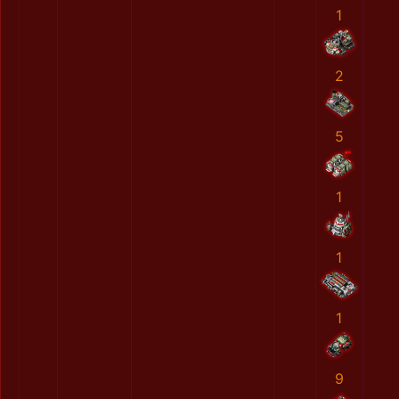
1
2
5
1
1
1
9