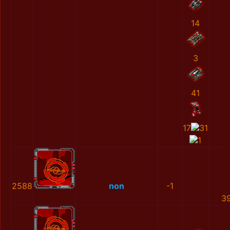
14
3
41
17
31
1
2588
non
-1
3