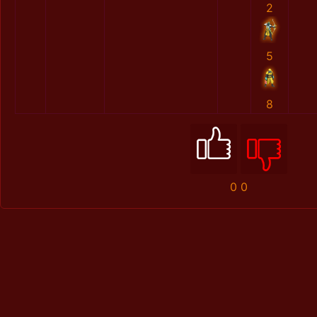
2
5
8
0
0