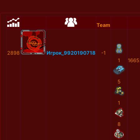
Team
2898
Игрок_9920190718
-1
1
1665
5
1
8