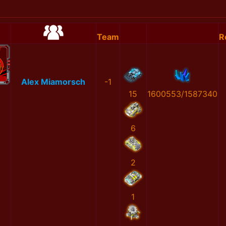
Team
R
Alex Miamorsch
-1
15
1600553/1587340
6
2
1