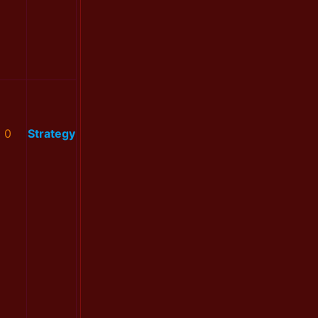
0
Strategy