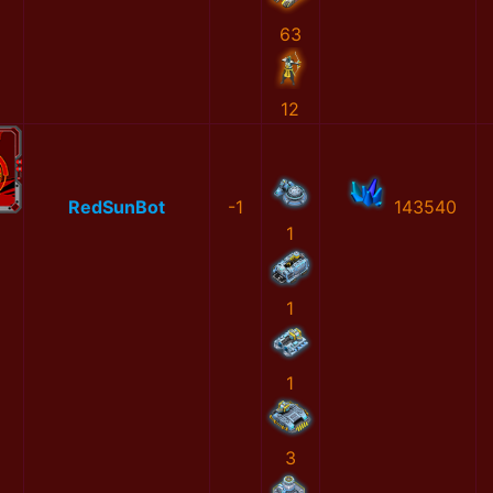
63
12
RedSunBot
-1
143540
1
1
1
3