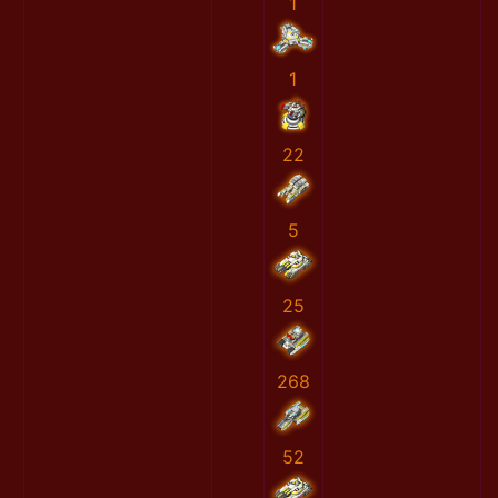
1
1
22
5
25
268
52