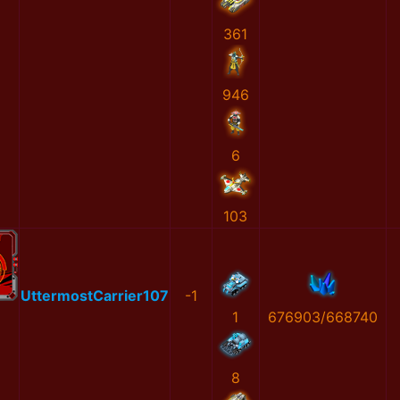
361
946
6
103
UttermostCarrier107
-1
1
676903/668740
8