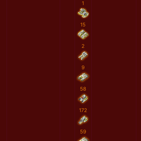
1
15
2
9
58
172
59