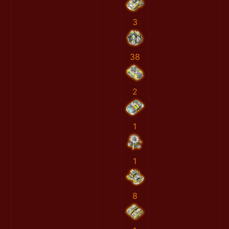
3
38
2
1
1
8