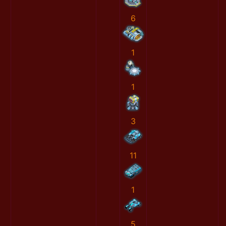
6
1
1
3
11
1
5