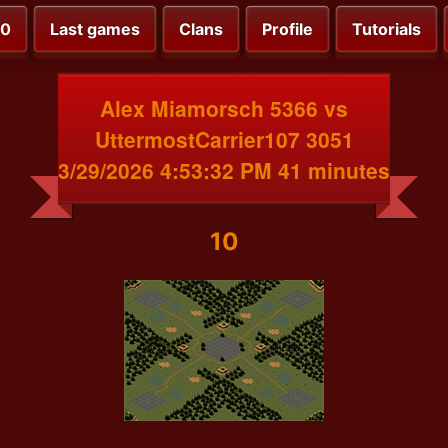
00
Last games
Clans
Profile
Tutorials
Alex Miamorsch 5366 vs
UttermostCarrier107 3051
3/29/2026 4:53:32 PM 41 minutes
10