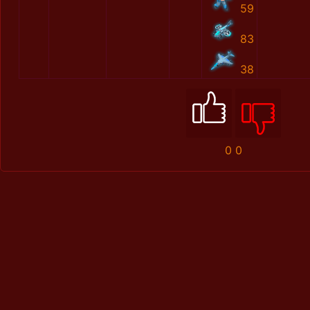
59
83
38
0
0