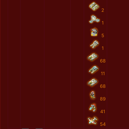
2
1
5
1
68
11
68
89
41
54