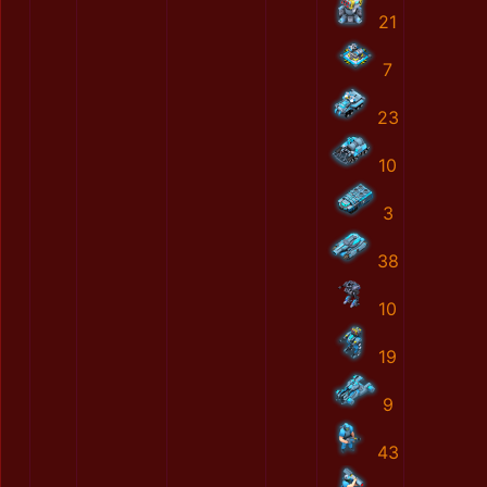
21
7
23
10
3
38
10
19
9
43