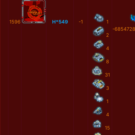
1596
H*549
-1
1
-6854728
2
4
8
31
3
1
4
15