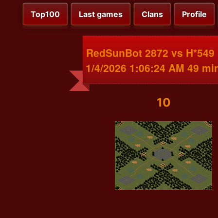
Top100
Last games
Clans
Profile
RedSunBot 2872 vs H*549
1/4/2026 1:06:24 AM 49 mi
10