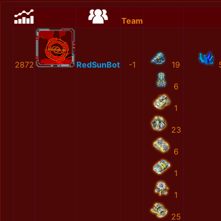
Team
2872
RedSunBot
-1
19
6
1
23
6
1
1
25