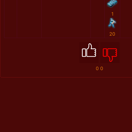
1
20
0
0