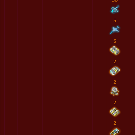
30
5
5
2
2
2
2