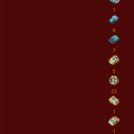
1
9
7
5
22
1
1