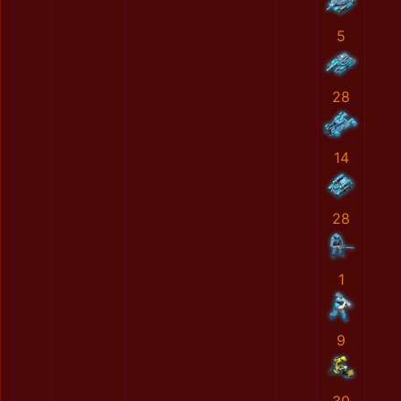
5
28
14
28
1
9