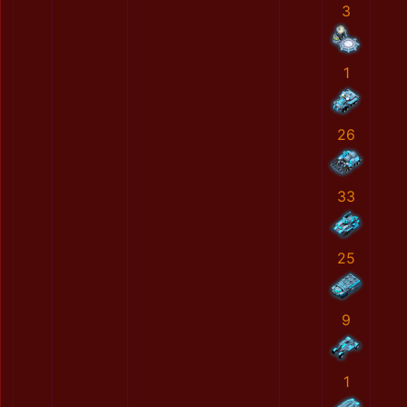
3
1
26
33
25
9
1