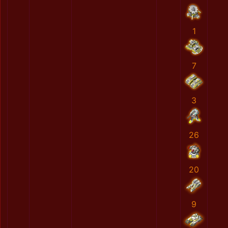
1
7
3
26
20
9