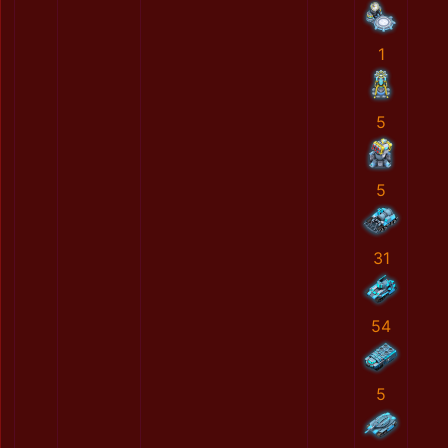
1
5
5
31
54
5