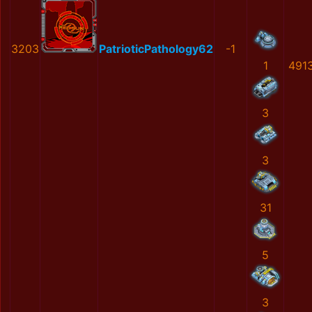
3203
PatrioticPathology62
-1
1
491
3
3
31
5
3