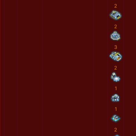
2
2
3
2
1
1
2