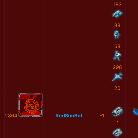
183
88
68
298
20
2864
RedSunBot
-1
1