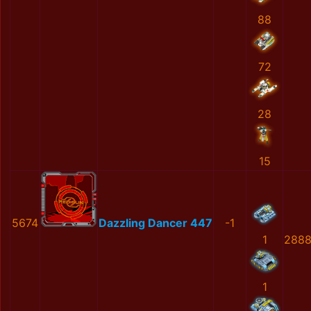
88
72
28
15
5674
Dazzling Dancer 447
-1
1
2888
1