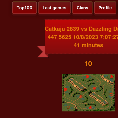
Top100
Last games
Clans
Profile
Catkaju 2839 vs Dazzling 
447 5625 10/8/2023 7:07:
41 minutes
10