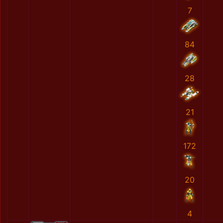
7
84
28
21
172
20
4