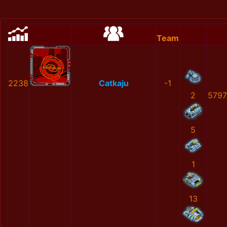
Team
2238
Catkaju
-1
2
579
5
1
13