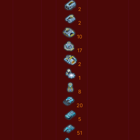
2
2
10
17
2
1
8
20
5
51