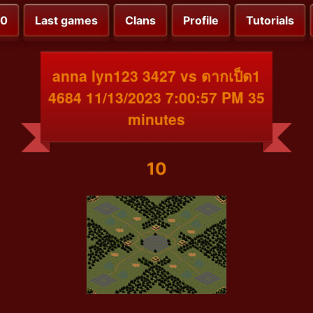
00
Last games
Clans
Profile
Tutorials
anna lyn123 3427 vs ดากเป็ด1
4684 11/13/2023 7:00:57 PM 35
minutes
10