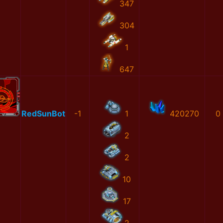
347
304
1
647
RedSunBot
-1
1
420270
0
2
2
10
17