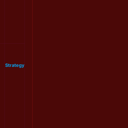
Strategy