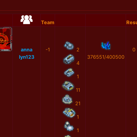
Team
Resu
anna
-1
2
0
lyn123
376551/400500
4
1
11
21
1
1