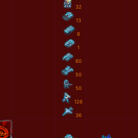
32
13
6
1
60
50
50
126
36