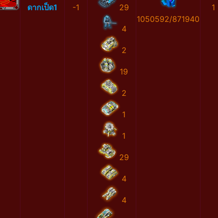
ดากเป็ด1
-1
29
1
1050592/871940
4
2
19
2
1
1
29
4
4