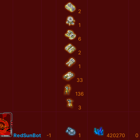
2
1
6
2
1
33
136
3
RedSunBot
-1
1
420270
0