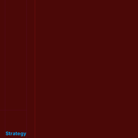
Strategy