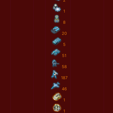
2
1
8
20
5
51
58
187
46
1
1