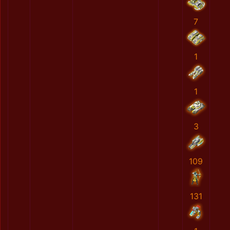
7
1
1
3
109
131