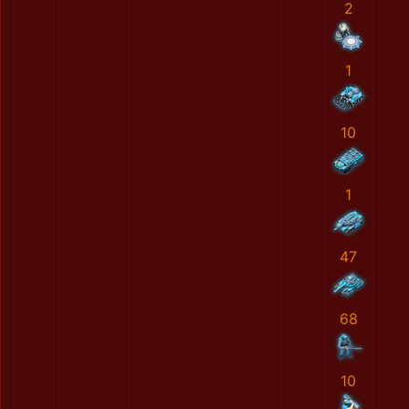
2
1
10
1
47
68
10