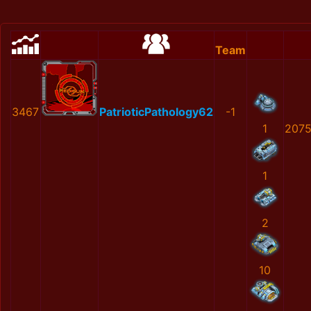
Team
3467
PatrioticPathology62
-1
1
2075
1
2
10