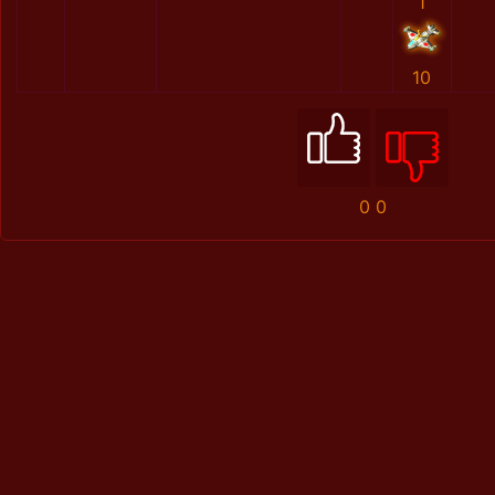
1
10
0
0