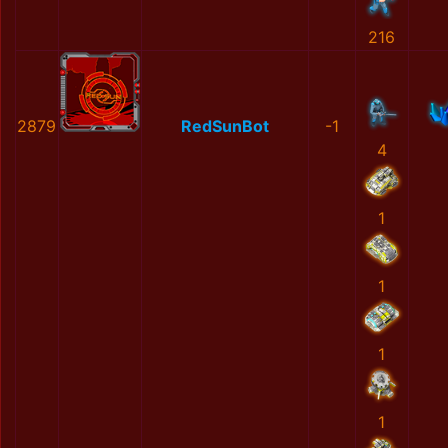
216
2879
RedSunBot
-1
4
1
1
1
1