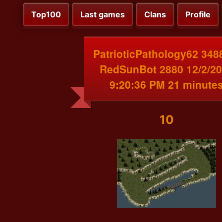
Top100
Last games
Clans
Profile
PatrioticPathology62 348
RedSunBot 2880 12/2/2
9:20:36 PM 21 minute
10