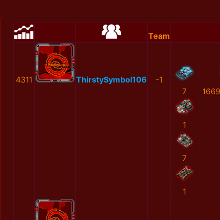
Team
4311
ThirstySymbol106
-1
7
166
1
7
1