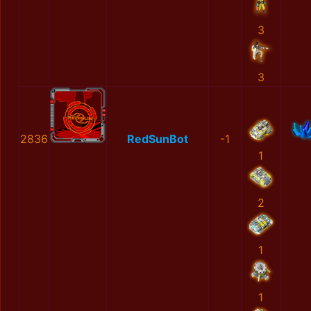
3
3
2836
RedSunBot
-1
1
2
1
1