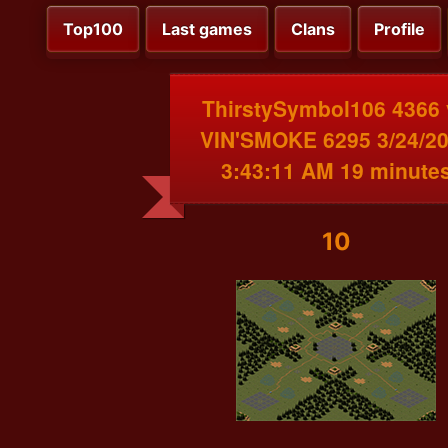
Top100
Last games
Clans
Profile
ThirstySymbol106 4366 
VIN'SMOKE 6295 3/24/2
3:43:11 AM 19 minute
10