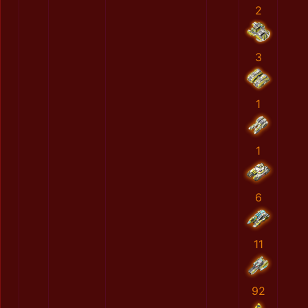
2
3
1
1
6
11
92