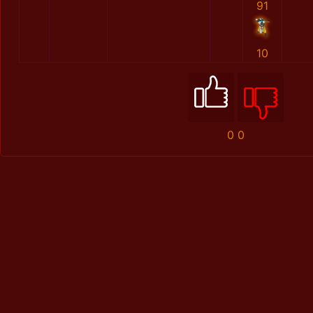
91
10
0
0