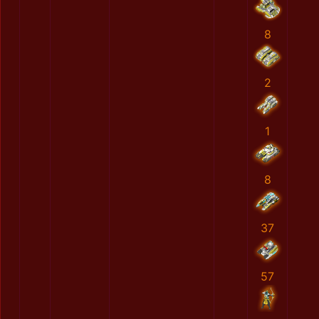
8
2
1
8
37
57