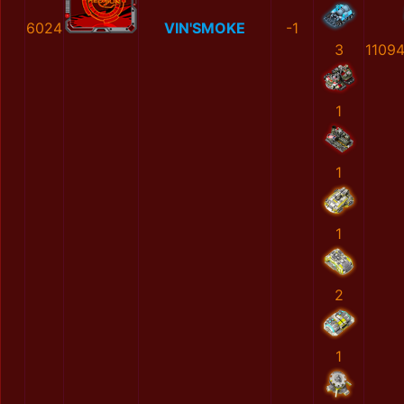
6024
VIN'SMOKE
-1
3
1109
1
1
1
2
1