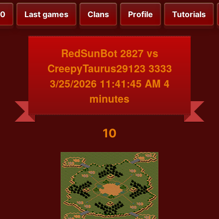
00
Last games
Clans
Profile
Tutorials
RedSunBot 2827 vs
CreepyTaurus29123 3333
3/25/2026 11:41:45 AM 4
minutes
10