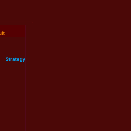
lt
Strategy