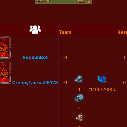
Team
Resu
RedSunBot
-1
1
CreepyTaurus29123
-1
0
1
21466/20900
2