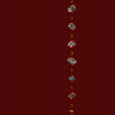
2
1
2
3
1
1
1