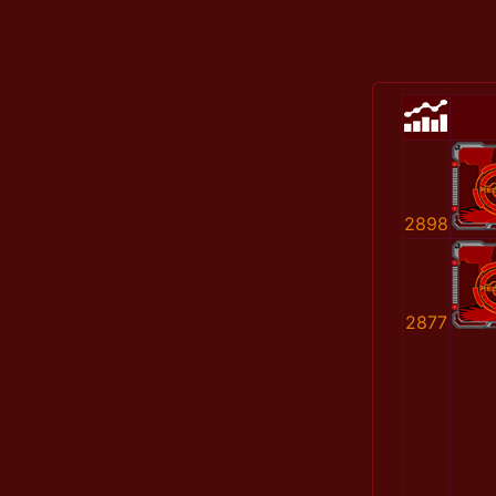
2898
2877