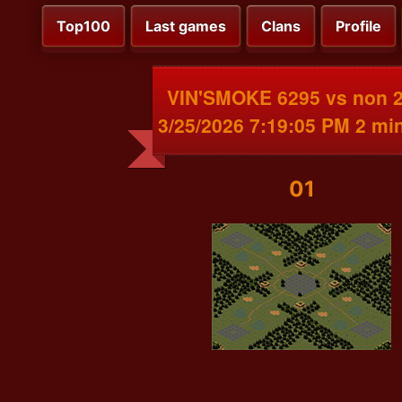
Top100
Last games
Clans
Profile
VIN'SMOKE 6295 vs non 
3/25/2026 7:19:05 PM 2 mi
01