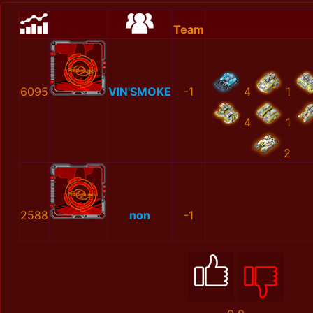
Team
6095
VIN'SMOKE
-1
4
1
4
1
2
2588
non
-1