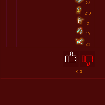
23
213
2
10
23
0
0