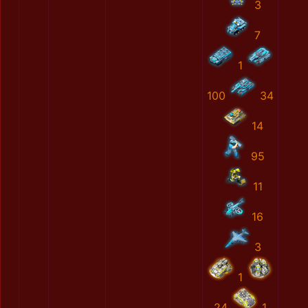
3
7
1
100
34
14
95
11
16
3
1
24
1