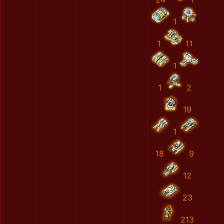
1
1
11
1
1
2
19
1
18
9
12
23
213