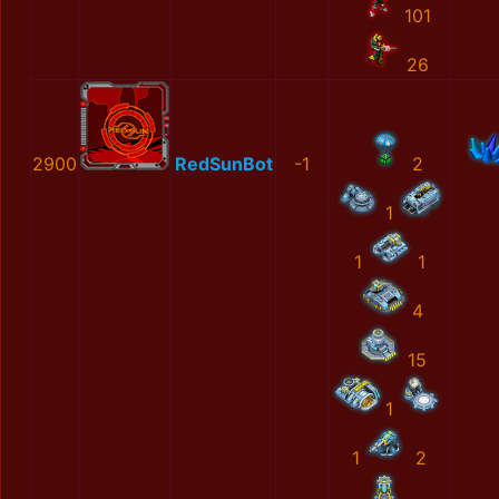
101
26
2900
RedSunBot
-1
2
1
1
1
4
15
1
1
2