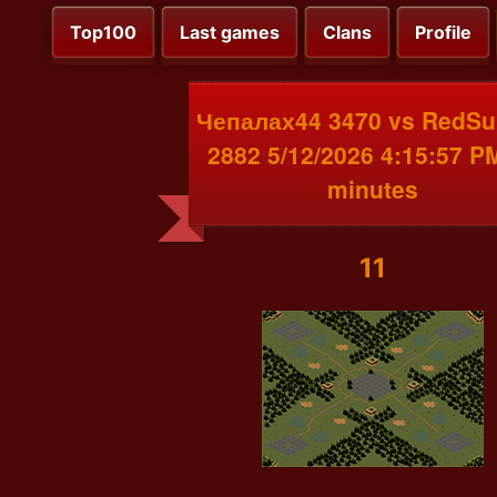
Top100
Last games
Clans
Profile
Чепалах44 3470 vs RedSu
2882 5/12/2026 4:15:57 P
minutes
11