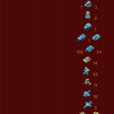
1
2
3
7
1
100
34
14
95
11
16
3