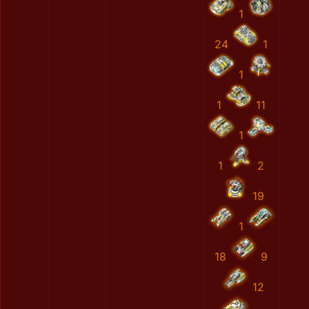
1
24
1
1
1
11
1
1
2
19
1
18
9
12