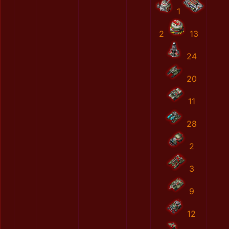
1
2
13
24
20
11
28
2
3
9
12