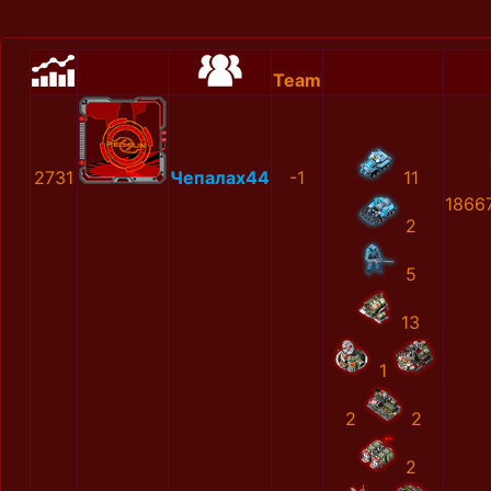
Team
2731
Чепалах44
-1
11
1866
2
5
13
1
2
2
2