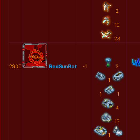
2
10
23
2900
RedSunBot
-1
2
1
1
1
4
15
1