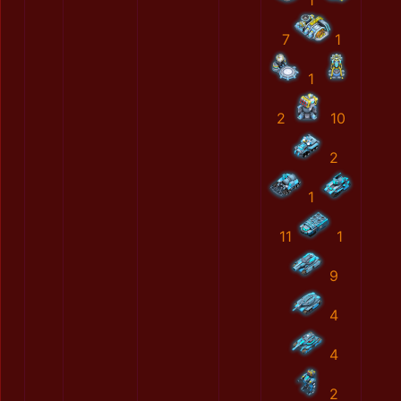
1
7
1
1
2
10
2
1
11
1
9
4
4
2