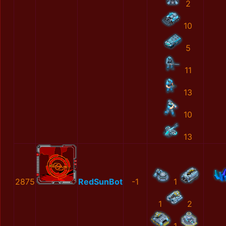
2
10
5
11
13
10
13
2875
RedSunBot
-1
1
1
2