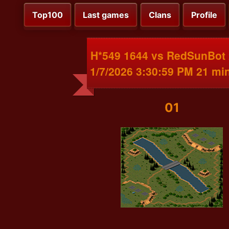
Top100
Last games
Clans
Profile
H*549 1644 vs RedSunBot
1/7/2026 3:30:59 PM 21 mi
01