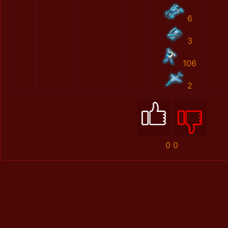
6
3
106
2
0
0