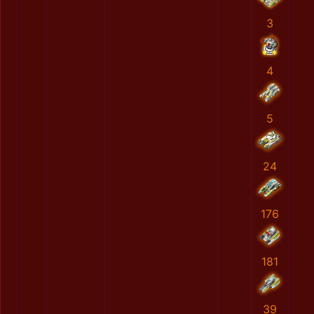
3
4
5
24
176
181
39