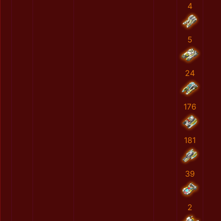
4
5
24
176
181
39
2