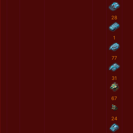
28
1
77
31
67
24