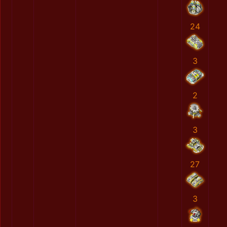
24
3
2
3
27
3