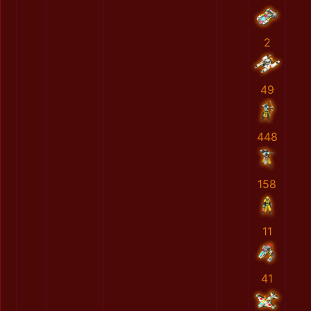
2
49
448
158
11
41