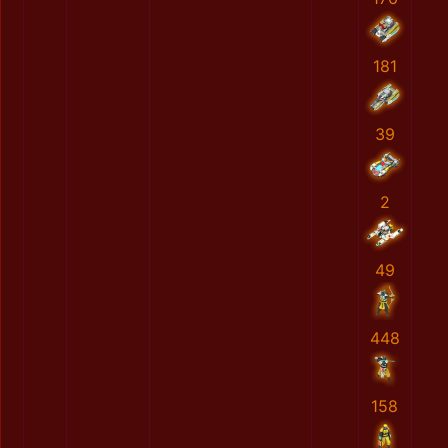
181
39
2
49
448
158