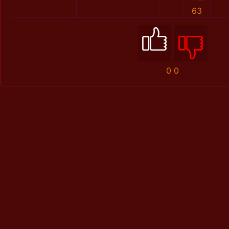
63
0
0