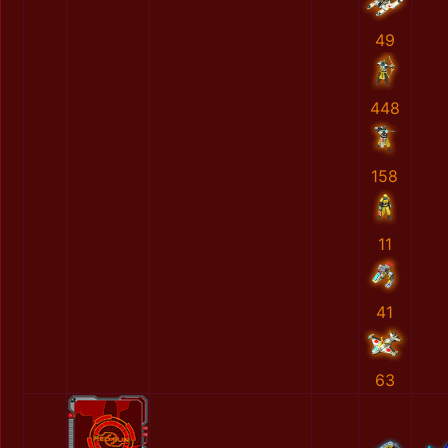
49
448
158
11
41
63