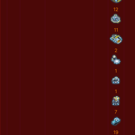
12
11
2
1
1
7
19