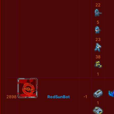
22
5
23
38
1
2898
RedSunBot
-1
1