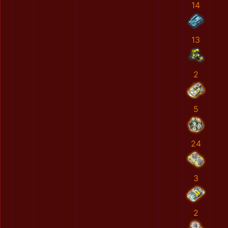
14
13
2
5
24
3
2