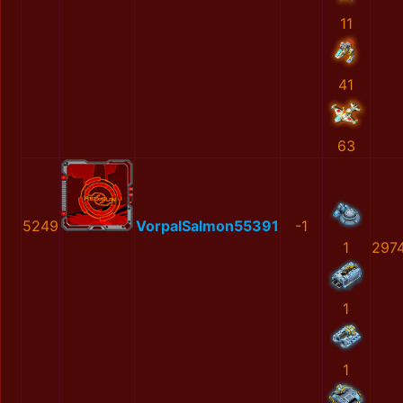
11
41
63
5249
VorpalSalmon55391
-1
1
2974
1
1