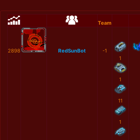
Team
2898
RedSunBot
-1
1
1
11
1