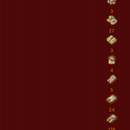
3
27
3
4
5
24
176