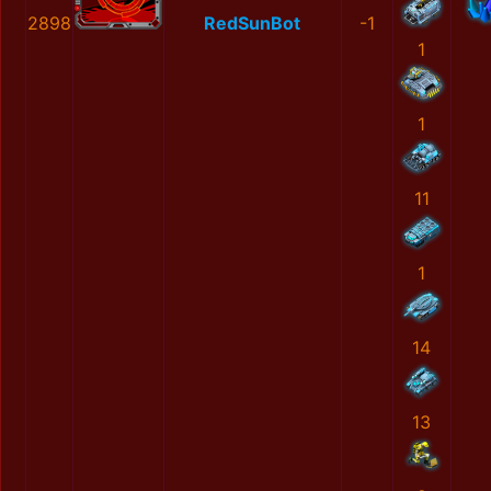
2898
RedSunBot
-1
1
1
11
1
14
13