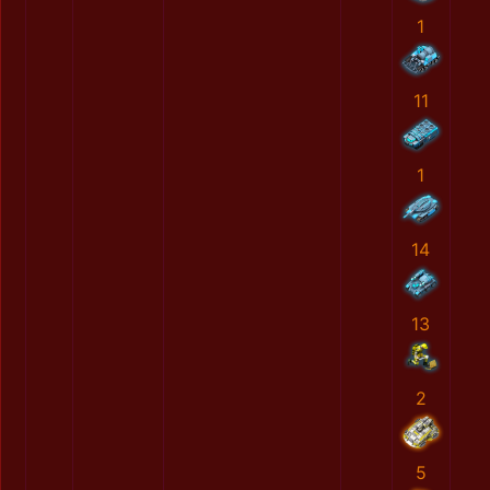
1
11
1
14
13
2
5