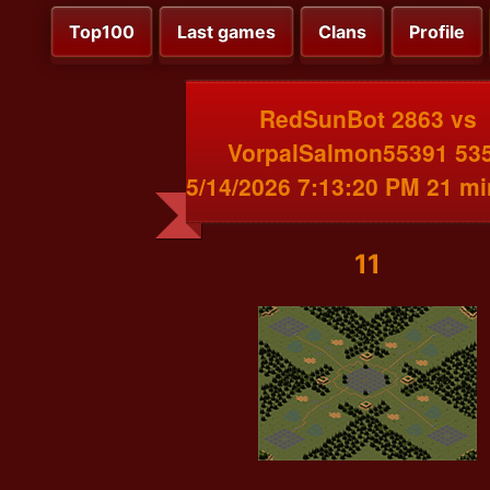
Top100
Last games
Clans
Profile
RedSunBot 2863 vs
VorpalSalmon55391 53
5/14/2026 7:13:20 PM 21 m
11