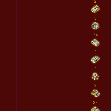
2
5
24
3
2
3
27