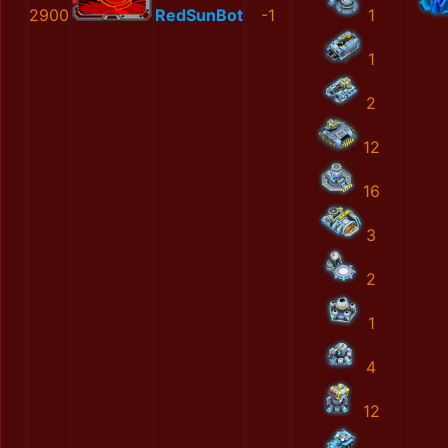
2900
RedSunBot
-1
1
1
2
12
16
3
2
1
4
12