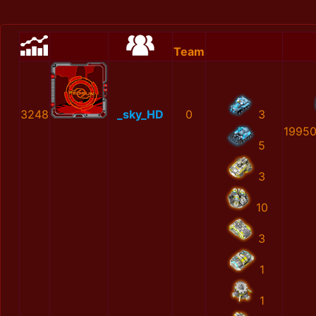
Team
3248
_sky_HD
0
3
1995
5
3
10
3
1
1