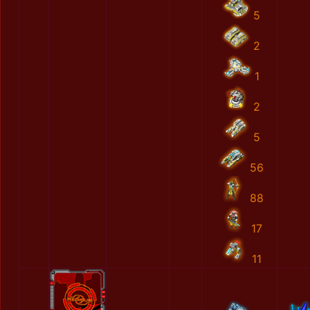
5
2
1
2
5
56
88
17
11