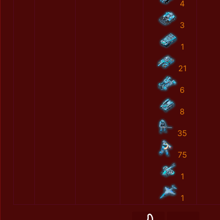
4
3
1
21
6
8
35
75
1
1