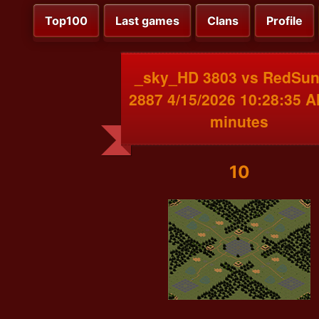
Top100
Last games
Clans
Profile
_sky_HD 3803 vs RedSu
2887 4/15/2026 10:28:35 
minutes
10