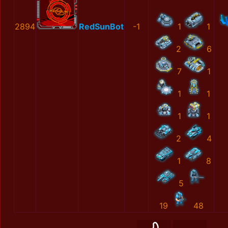
2894
RedSunBot
-1
1
1
2
6
7
1
1
1
1
1
2
4
1
8
5
19
48