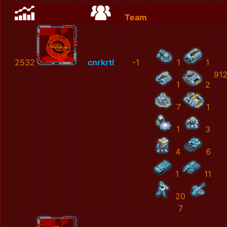
Team
2532
cnrkrtl
-1
1
1
91
1
2
7
1
1
3
4
6
1
11
20
7