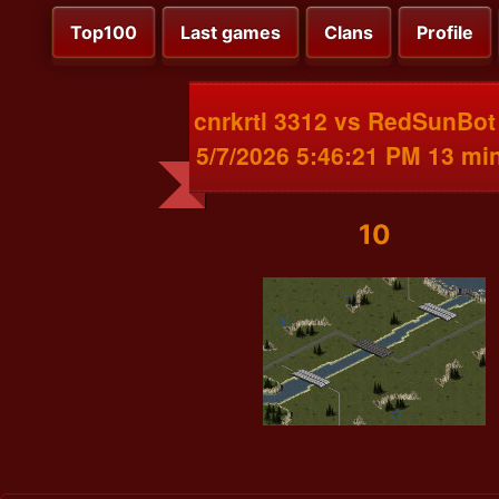
Top100
Last games
Clans
Profile
cnrkrtl 3312 vs RedSunBot
5/7/2026 5:46:21 PM 13 mi
10