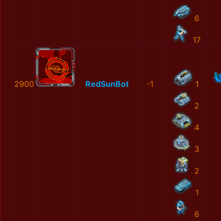
6
17
2900
RedSunBot
-1
1
2
4
3
2
1
6