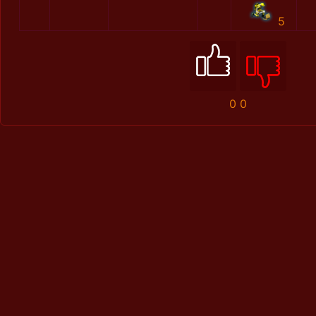
5
0
0