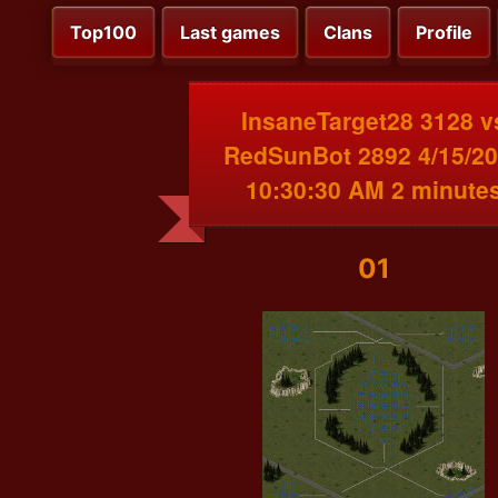
Top100
Last games
Clans
Profile
InsaneTarget28 3128 v
RedSunBot 2892 4/15/2
10:30:30 AM 2 minute
01