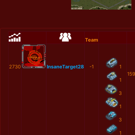
Team
2730
InsaneTarget28
-1
1
15
1
3
1
3
1