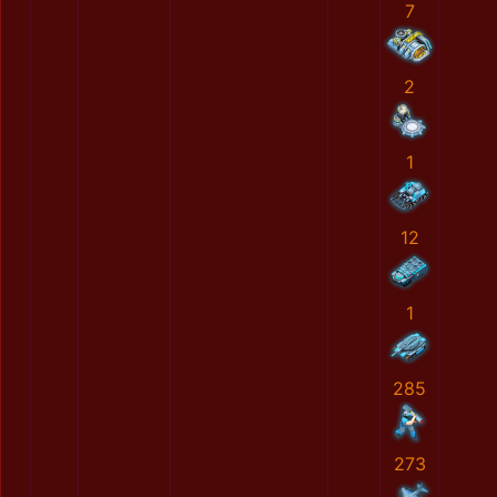
7
2
1
12
1
285
273