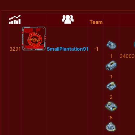
Team
3291
SmallPlantation91
-1
1
34003
1
2
8