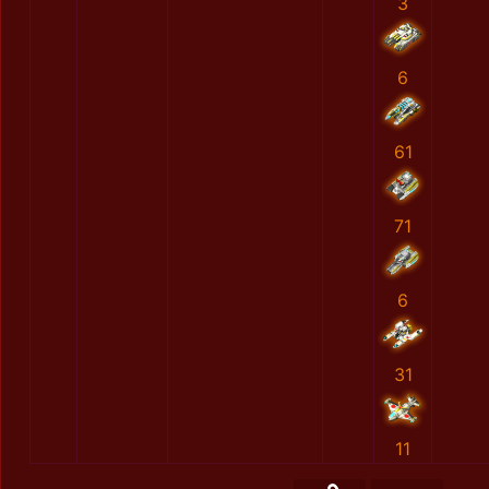
3
6
61
71
6
31
11