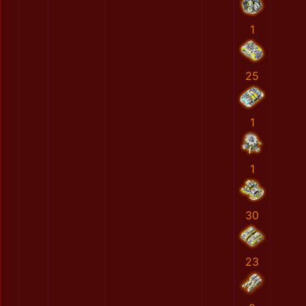
1
25
1
1
30
23