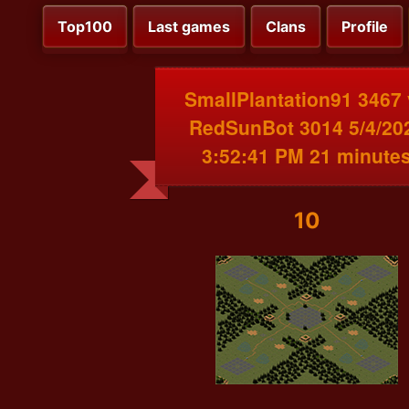
Top100
Last games
Clans
Profile
SmallPlantation91 3467
RedSunBot 3014 5/4/20
3:52:41 PM 21 minute
10