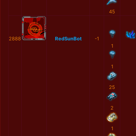
45
2888
RedSunBot
-1
1
1
25
2
1