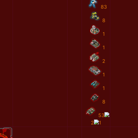
83
8
1
1
2
1
1
8
53
2
1