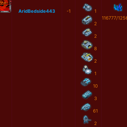
AridBedside443
-1
1
116777/125
2
2
8
2
1
10
3
61
2