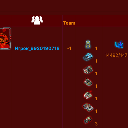
Team
Игрок_9920190718
-1
1
14492/147
1
1
1
1
1
3