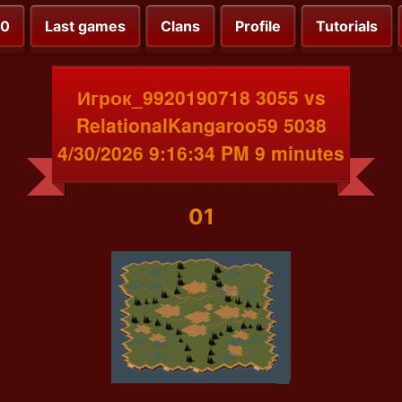
00
Last games
Clans
Profile
Tutorials
Игрок_9920190718 3055 vs
RelationalKangaroo59 5038
4/30/2026 9:16:34 PM 9 minutes
01