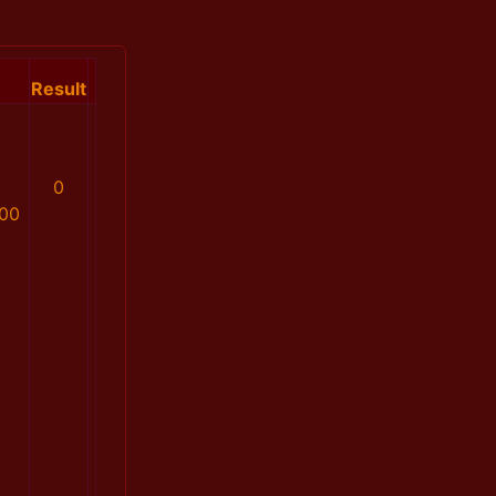
Result
0
00