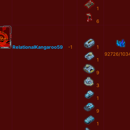
1
6
RelationalKangaroo59
-1
1
92726/103
1
9
3
1
9
1