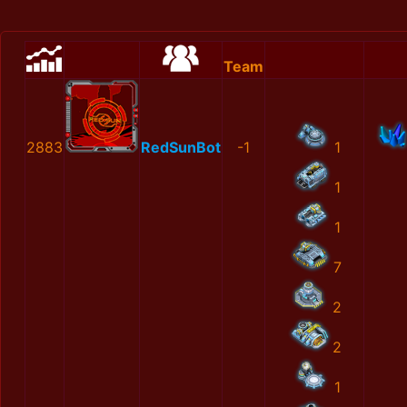
Team
2883
RedSunBot
-1
1
1
1
7
2
2
1