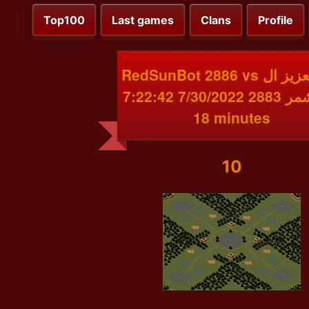
Top100
Last games
Clans
Profile
RedSunBot 2886 vs عبد العزيز ال
شمر 2883 7/30/2022 7:22:42 PM
18 minutes
10