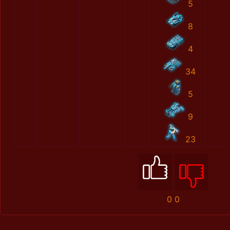
5
8
4
34
5
9
23
0
0