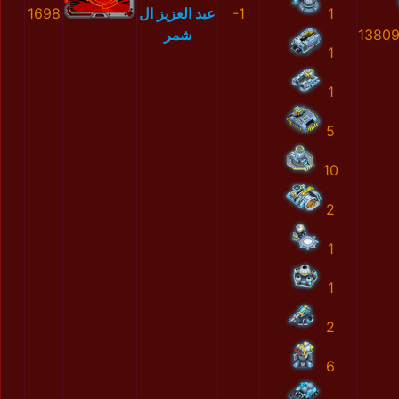
1698
عبد العزيز ال
-1
1
شمر
1380
1
1
5
10
2
1
1
2
6