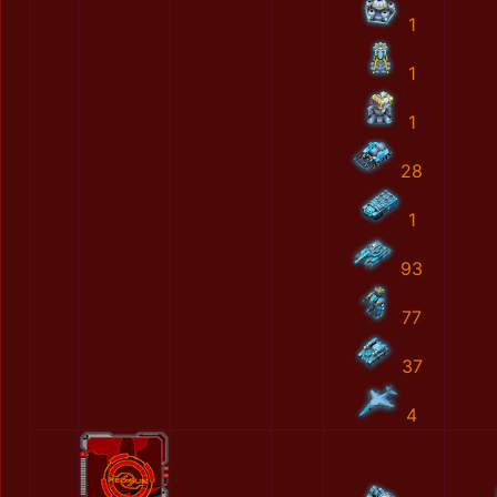
1
1
1
28
1
93
77
37
4