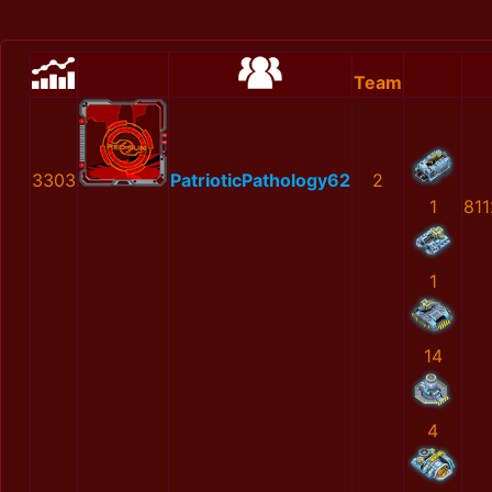
Team
3303
PatrioticPathology62
2
1
81
1
14
4