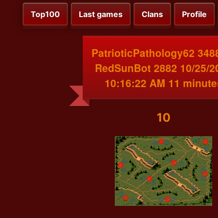
Top100
Last games
Clans
Profile
PatrioticPathology62 348
RedSunBot 2882 10/25/2
10:16:22 AM 11 minute
10