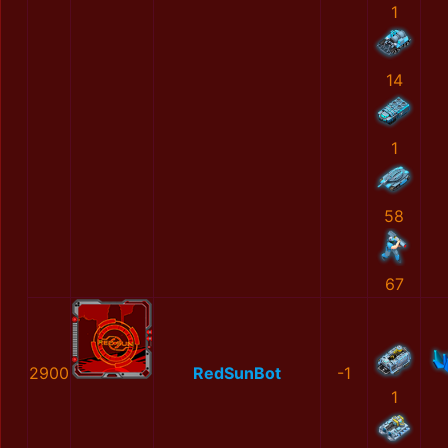
1
14
1
58
67
2900
RedSunBot
-1
1