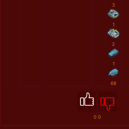
3
1
2
1
68
0
0