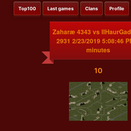
Top100
Last games
Clans
Profile
Zaharæ 4343 vs IIHaurGad
2931 2/23/2019 5:08:46 P
minutes
10