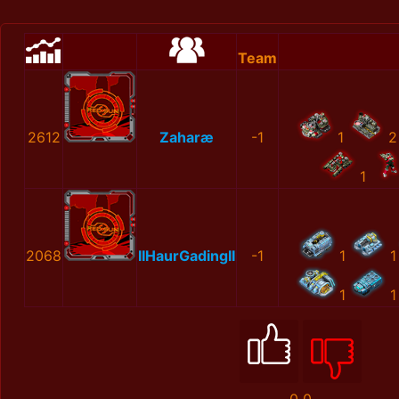
Team
2612
Zaharæ
-1
1
2
1
2068
IIHaurGadingII
-1
1
1
1
1