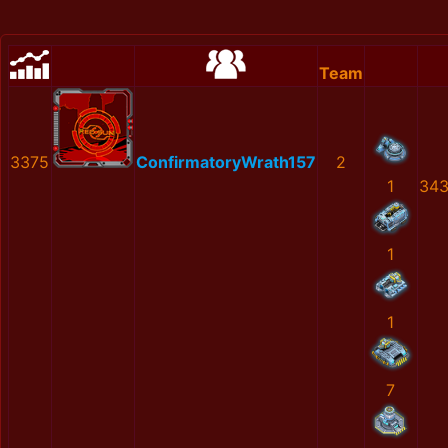
Team
3375
ConfirmatoryWrath157
2
1
343
1
1
7