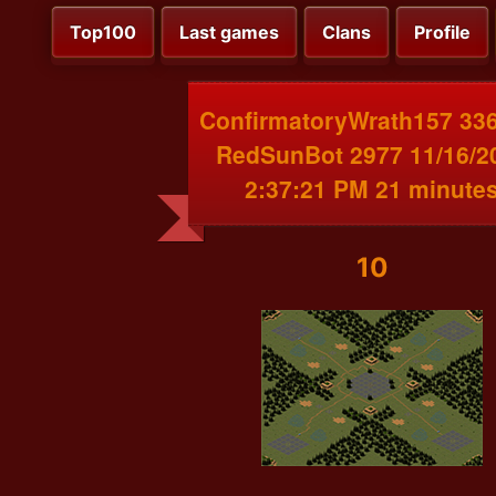
Top100
Last games
Clans
Profile
ConfirmatoryWrath157 336
RedSunBot 2977 11/16/2
2:37:21 PM 21 minute
10