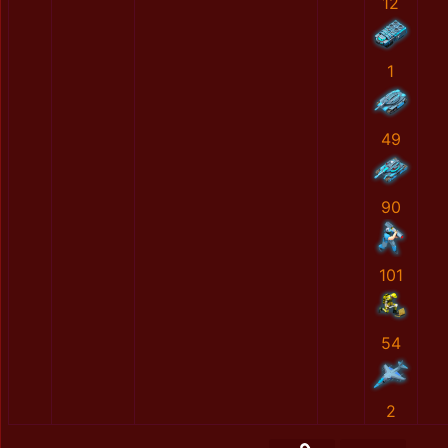
12
1
49
90
101
54
2