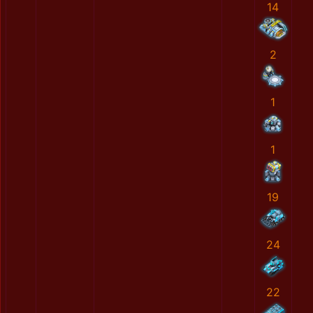
14
2
1
1
19
24
22