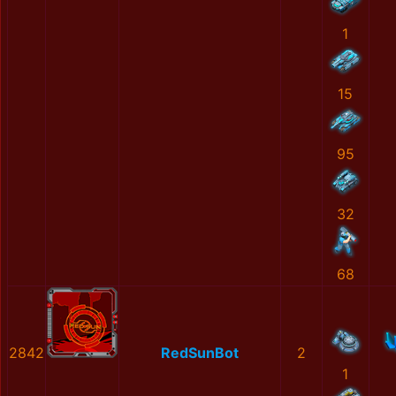
1
15
95
32
68
2842
RedSunBot
2
1