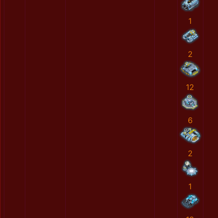
1
2
12
6
2
1