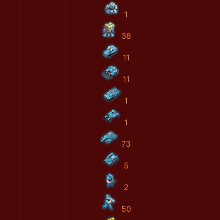
1
38
11
11
1
1
73
5
2
50