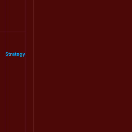
Strategy