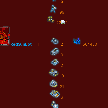
5
99
22
2
RedSunBot
-1
2
504400
1
3
2
10
21
6
1