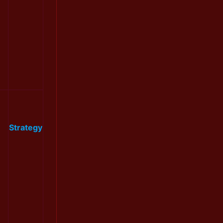
Strategy