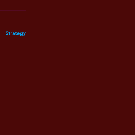
Strategy