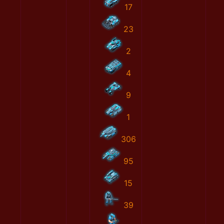
17
23
2
4
9
1
306
95
15
39