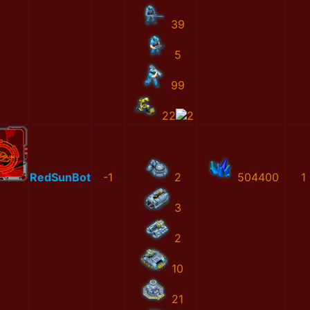
39
5
99
22
2
RedSunBot
-1
2
504400
1
3
2
10
21