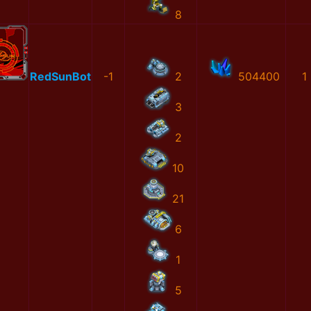
8
RedSunBot
-1
2
504400
1
3
2
10
21
6
1
5