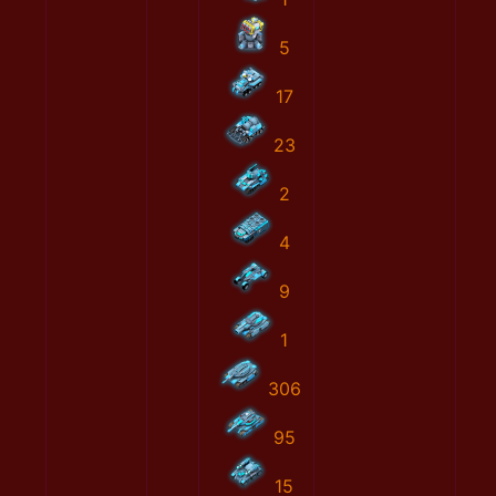
5
17
23
2
4
9
1
306
95
15