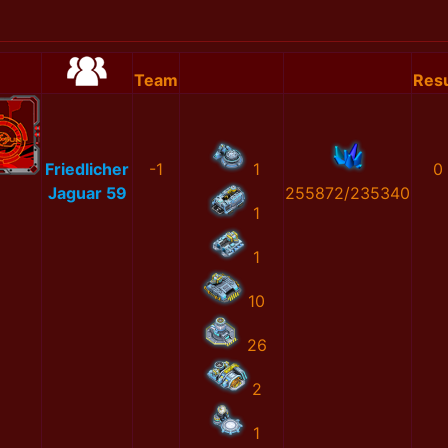
Team
Resu
Friedlicher
-1
1
0
Jaguar 59
255872/235340
1
1
10
26
2
1