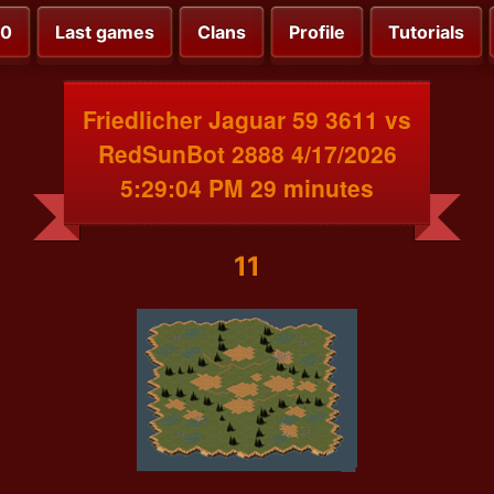
00
Last games
Clans
Profile
Tutorials
Friedlicher Jaguar 59 3611 vs
RedSunBot 2888 4/17/2026
5:29:04 PM 29 minutes
11