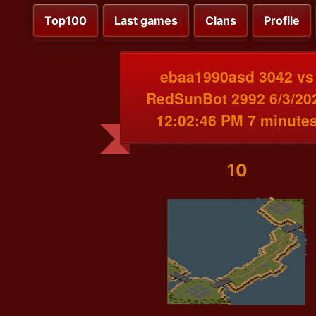
Top100
Last games
Clans
Profile
ebaa1990asd 3042 vs
RedSunBot 2992 6/3/20
12:02:46 PM 7 minute
10