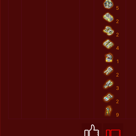
5
2
2
4
1
2
3
2
9