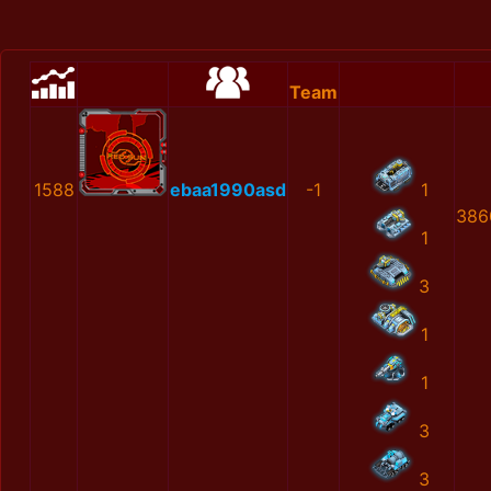
Team
1588
ebaa1990asd
-1
1
386
1
3
1
1
3
3