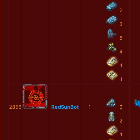
2
8
6
4
1
1
2858
RedSunBot
1
3
2
1