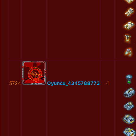
5724
Oyuncu_4345788773
-1