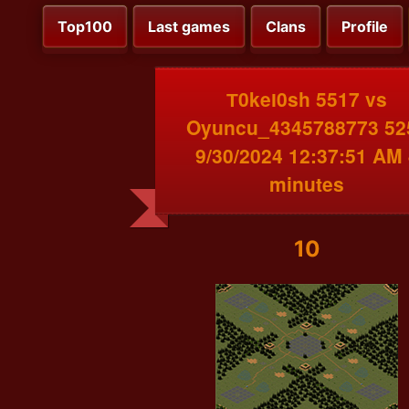
Top100
Last games
Clans
Profile
Т0keІ0sh 5517 vs
Oyuncu_4345788773 52
9/30/2024 12:37:51 AM 
minutes
10