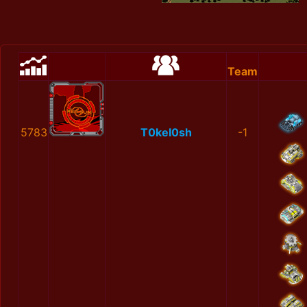
Team
5783
Т0keІ0sh
-1