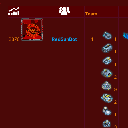
Team
2876
RedSunBot
-1
1
1
1
2
9
2
1
3