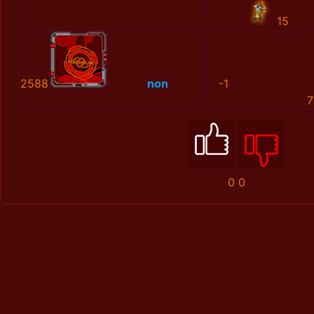
15
2588
non
-1
7
0
0