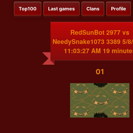
Top100
Last games
Clans
Profile
RedSunBot 2977 vs
NeedySnake1073 3389 5/8
11:03:27 AM 19 minute
01