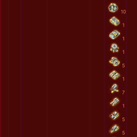
10
1
1
1
5
1
7
1
5
5