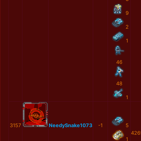
9
2
1
46
48
1
3157
NeedySnake1073
-1
5
426
1