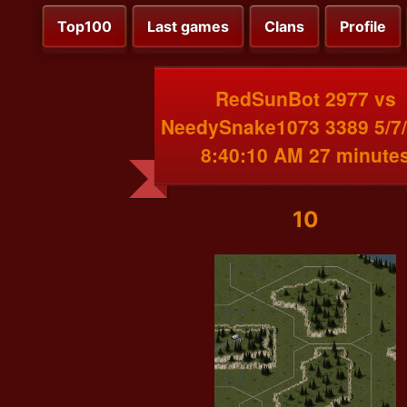
Top100
Last games
Clans
Profile
RedSunBot 2977 vs
NeedySnake1073 3389 5/7
8:40:10 AM 27 minute
10