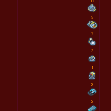
11
9
7
3
1
3
3