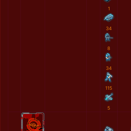
1
34
8
34
115
5