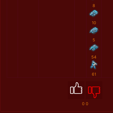
8
10
5
54
61
0
0