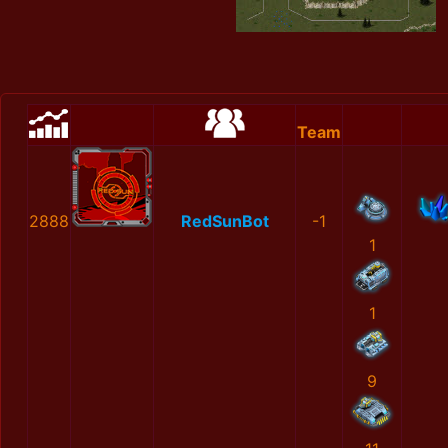
Team
2888
RedSunBot
-1
1
1
9