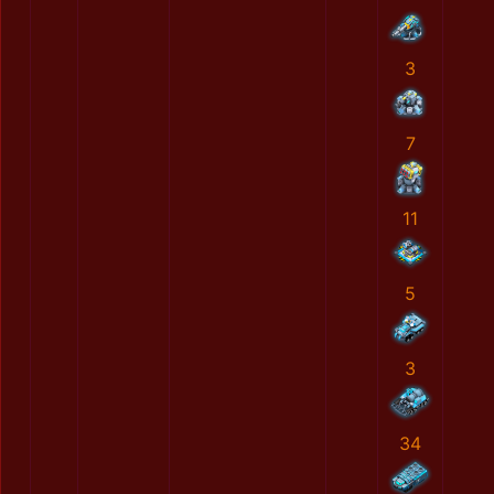
3
7
11
5
3
34