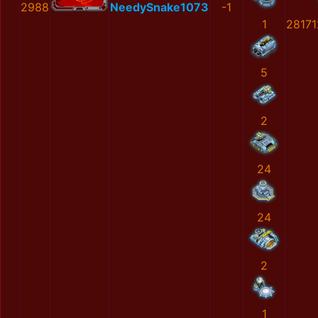
2988
NeedySnake1073
-1
1
2817
5
2
24
24
2
1