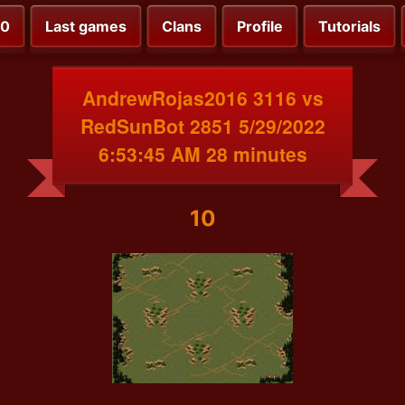
00
Last games
Clans
Profile
Tutorials
AndrewRojas2016 3116 vs
RedSunBot 2851 5/29/2022
6:53:45 AM 28 minutes
10