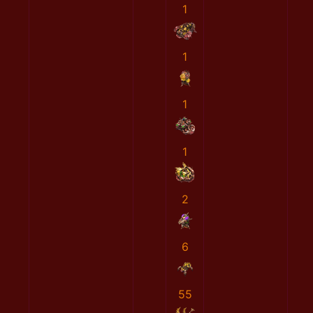
1
1
1
1
2
6
55