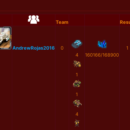
Team
Resu
AndrewRojas2016
0
1
4
160166/168900
1
1
4