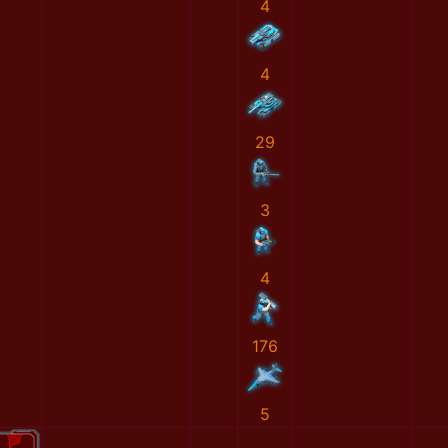
4
4
29
3
4
176
5