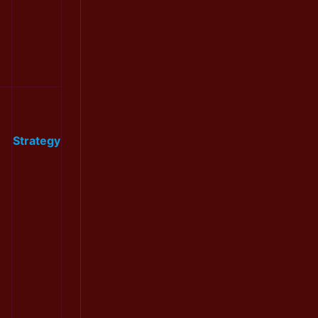
Strategy