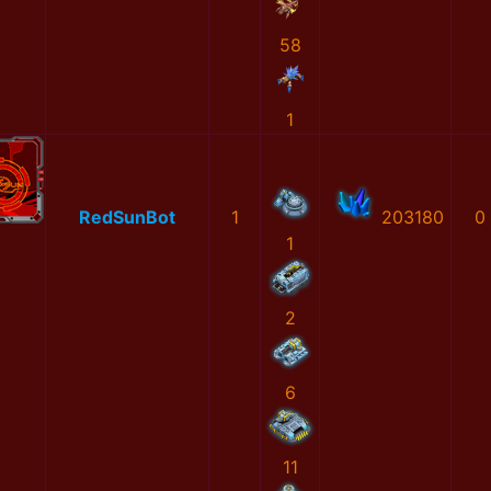
58
1
RedSunBot
1
203180
0
1
2
6
11