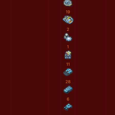
19
2
1
11
28
6