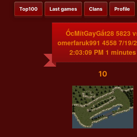
Top100
Last games
Clans
Profile
ỐcMítGayGắt28 5823 v
omerfaruk991 4558 7/19/
2:03:09 PM 1 minutes
10