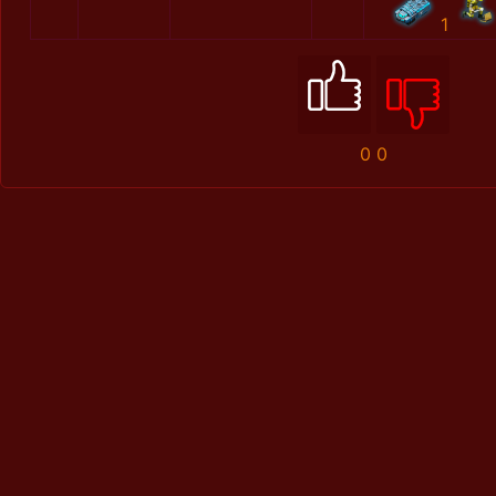
1
0
0