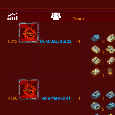
Team
6013
ỐcMítGayGắt28
-1
3
1
1
1
4198
omerfaruk991
-1
1
2