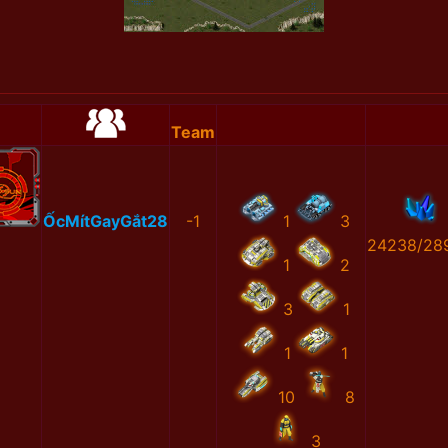
Team
ỐcMítGayGắt28
-1
1
3
24238/28
1
2
3
1
1
1
10
8
3