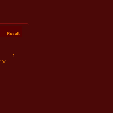
Result
1
900