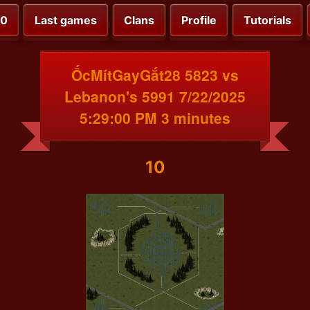
00
Last games
Clans
Profile
Tutorials
ỐcMítGayGắt28 5823 vs
Lebanon's 5991 7/22/2025
5:29:00 PM 3 minutes
10