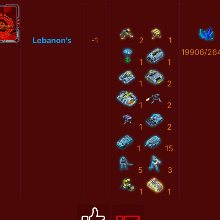
Lebanon's
-1
2
1
19906/26
1
1
1
2
1
2
1
2
1
15
5
3
1
1