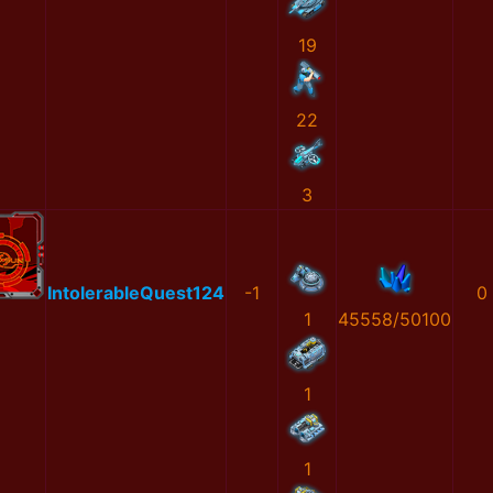
19
22
3
IntolerableQuest124
-1
0
1
45558/50100
1
1