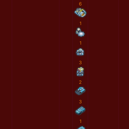
6
1
1
3
2
3
1