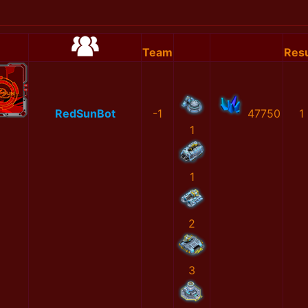
Team
Resu
RedSunBot
-1
47750
1
1
1
2
3