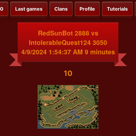
00
Last games
Clans
Profile
Tutorials
RedSunBot 2888 vs
IntolerableQuest124 3050
4/9/2024 1:54:37 AM 9 minutes
10