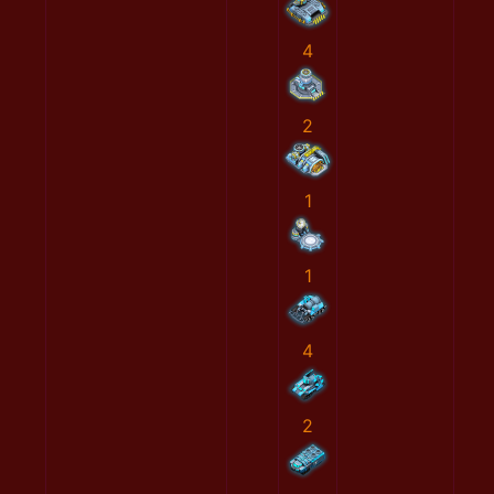
4
2
1
1
4
2