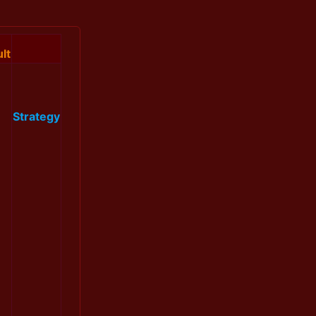
lt
Strategy