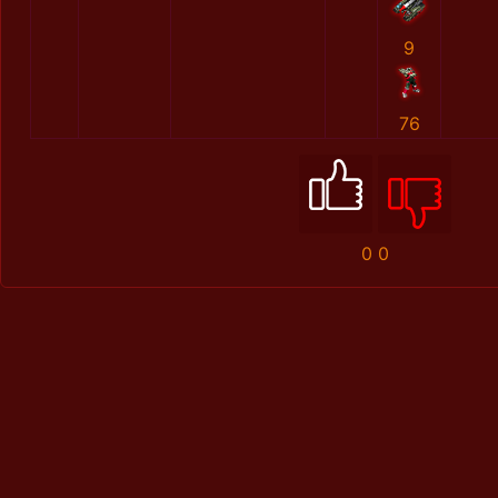
9
76
0
0