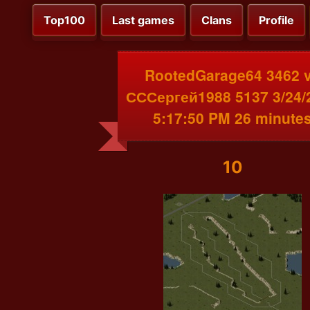
Top100
Last games
Clans
Profile
RootedGarage64 3462 
СССергей1988 5137 3/24/
5:17:50 PM 26 minute
10