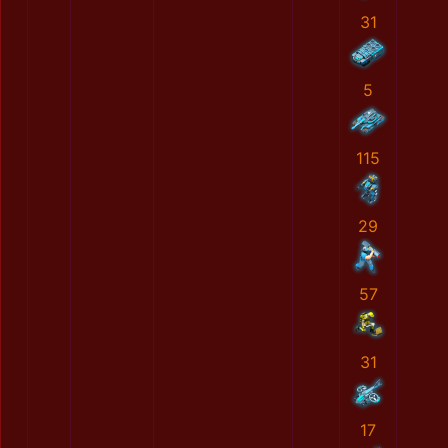
31
5
115
29
57
31
17