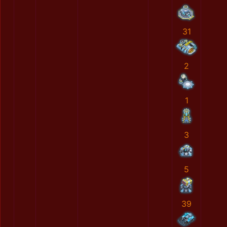
31
2
1
3
5
39