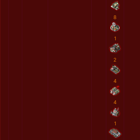
8
1
2
4
4
1