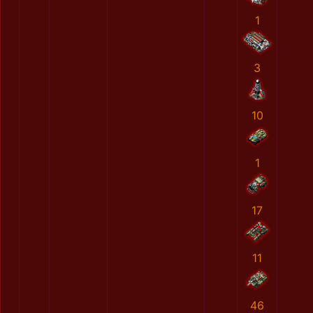
1
3
10
1
17
11
46