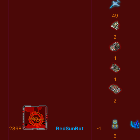
49
2
1
1
2
2868
RedSunBot
-1
6