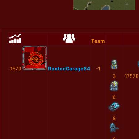
Team
3579
RootedGarage64
-1
3
17578
6
8