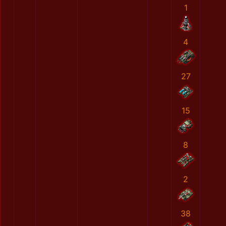
1
4
27
15
8
2
38