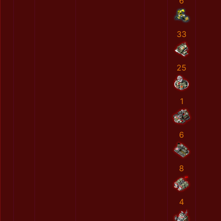
6
33
25
1
6
8
4