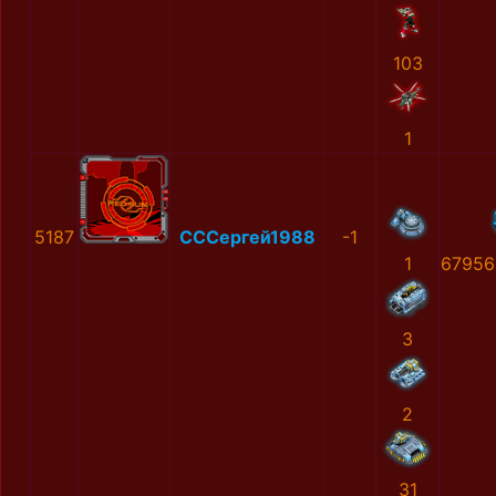
103
1
5187
СССергей1988
-1
1
67956
3
2
31