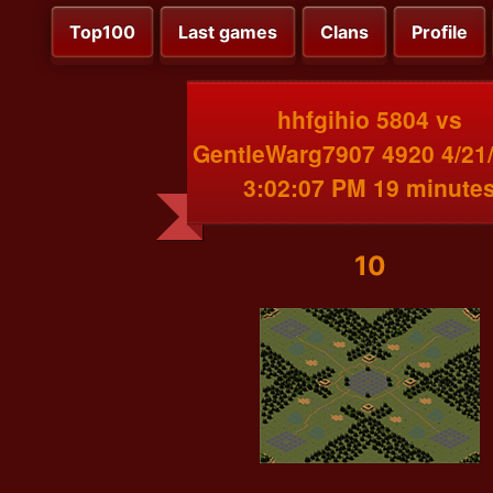
Top100
Last games
Clans
Profile
hhfgihio 5804 vs
GentleWarg7907 4920 4/21
3:02:07 PM 19 minute
10