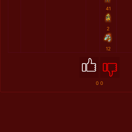
41
2
12
0
0