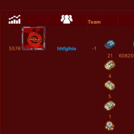
Team
5576
hhfgihio
-1
21
60820
4
5
1