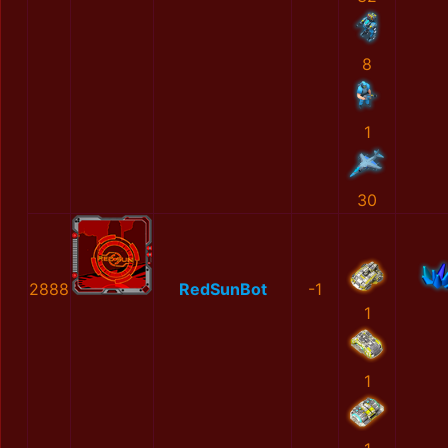
8
1
30
2888
RedSunBot
-1
1
1