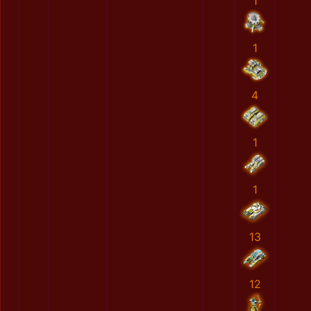
1
1
4
1
1
13
12