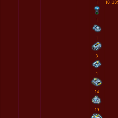
1
18138
1
1
3
1
14
19