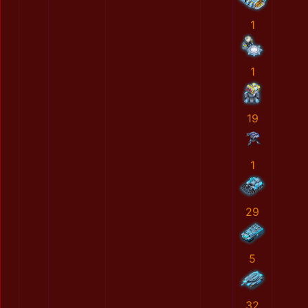
1
1
19
1
29
5
32