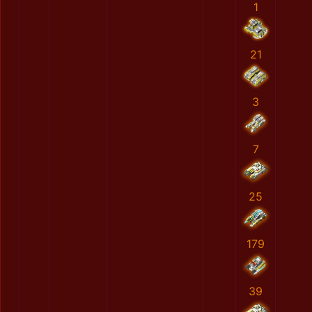
1
21
3
7
25
179
39