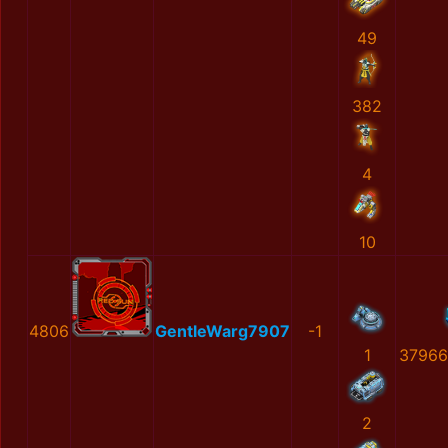
49
382
4
10
4806
GentleWarg7907
-1
1
37966
2