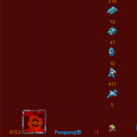
218
13
47
10
417
5
6153
Punpung😎
-1