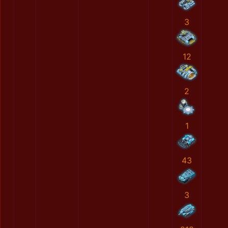
3
12
2
1
43
3