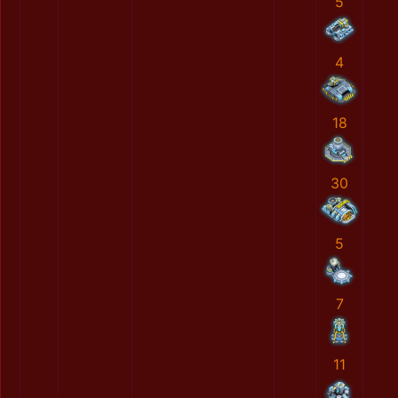
5
4
18
30
5
7
11