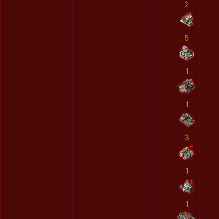
2
5
1
1
3
1
1