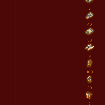
5
46
38
9
109
39
2