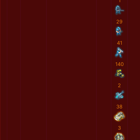
1
29
41
140
2
38
3