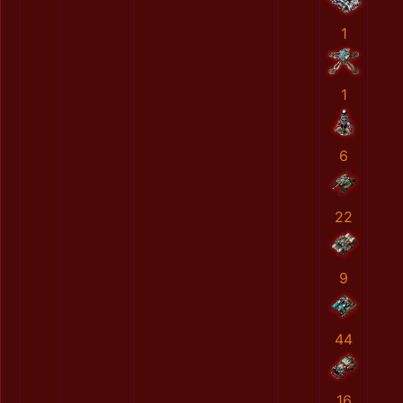
1
1
6
22
9
44
16