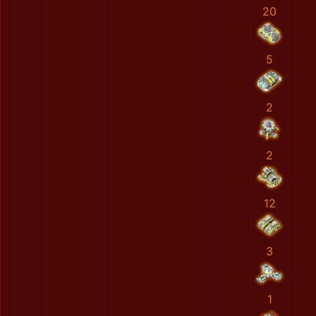
20
5
2
2
12
3
1