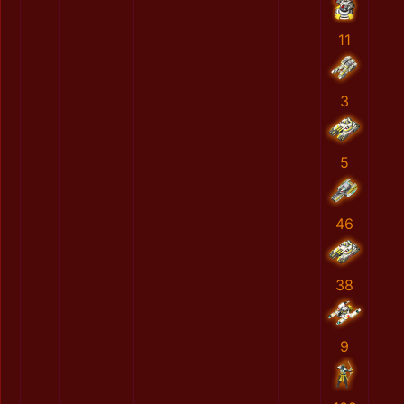
11
3
5
46
38
9