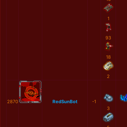
1
93
18
2
2870
RedSunBot
-1
3