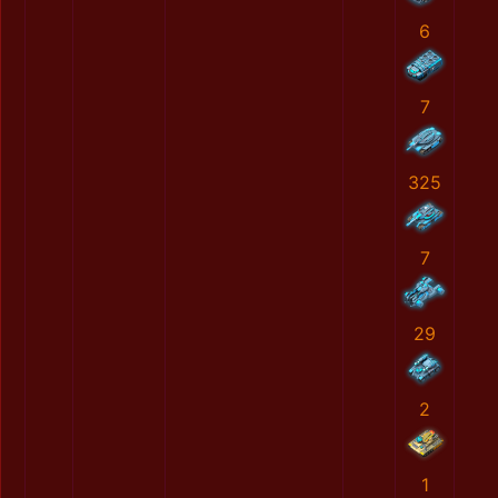
6
7
325
7
29
2
1