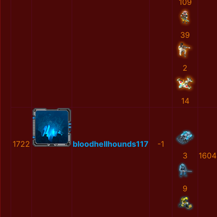
109
39
2
14
1722
bloodhellhounds117
-1
3
1604
9