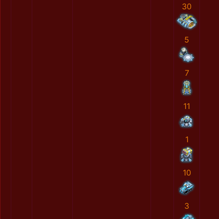
30
5
7
11
1
10
3