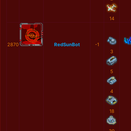
14
2870
RedSunBot
-1
3
5
4
18