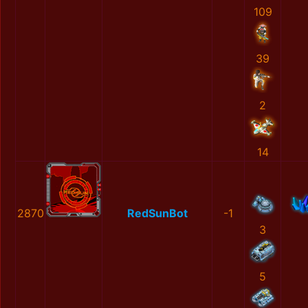
109
39
2
14
2870
RedSunBot
-1
3
5