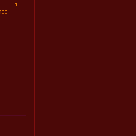
1
100