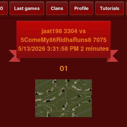
00
Last games
Clans
Profile
Tutorials
jaat198 3304 vs
5ComeMy86RidhaRuns8 7075
5/13/2026 3:31:58 PM 2 minutes
01