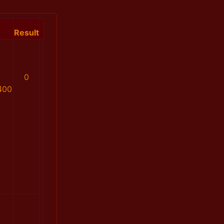
Result
0
400