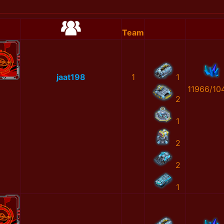
Team
jaat198
1
1
11966/10
2
1
2
2
1