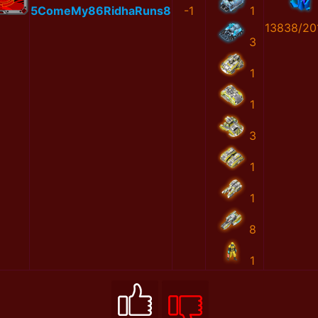
5ComeMy86RidhaRuns8
-1
1
13838/20
3
1
1
3
1
1
8
1