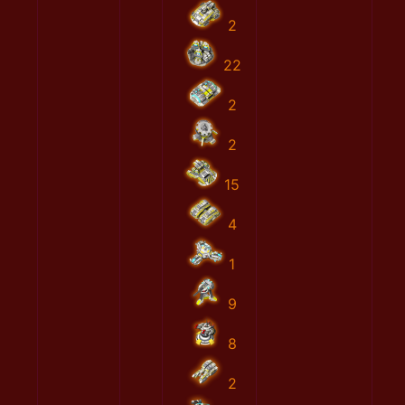
2
22
2
2
15
4
1
9
8
2