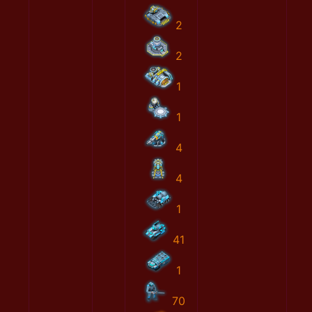
2
2
1
1
4
4
1
41
1
70