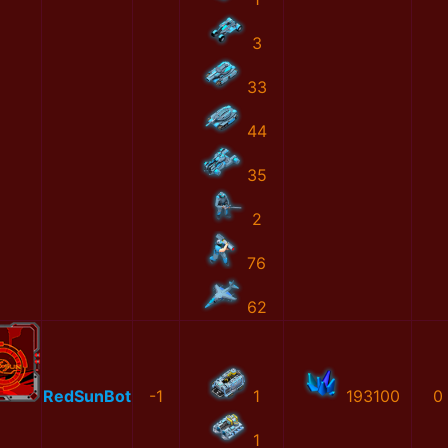
3
33
44
35
2
76
62
RedSunBot
-1
1
193100
0
1