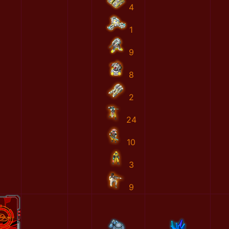
4
1
9
8
2
24
10
3
9