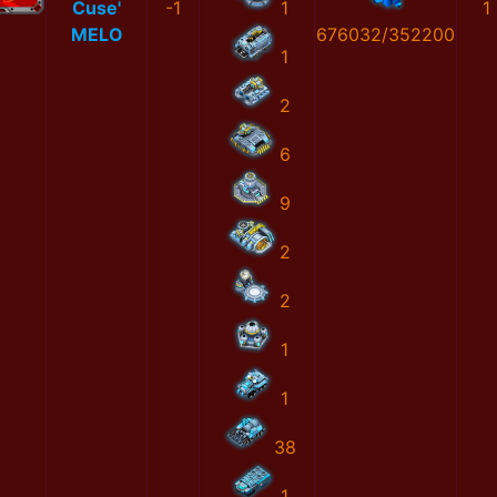
Cuse'
-1
1
1
MELO
676032/352200
1
2
6
9
2
2
1
1
38
1