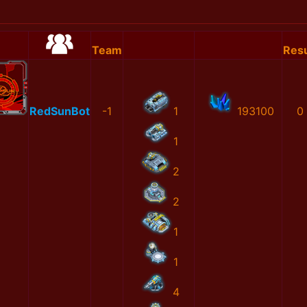
Team
Resu
RedSunBot
-1
1
193100
0
1
2
2
1
1
4