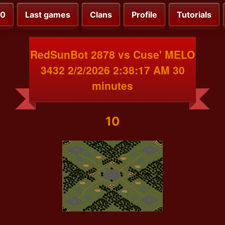
00
Last games
Clans
Profile
Tutorials
RedSunBot 2878 vs Cuse' MELO
3432 2/2/2026 2:38:17 AM 30
minutes
10