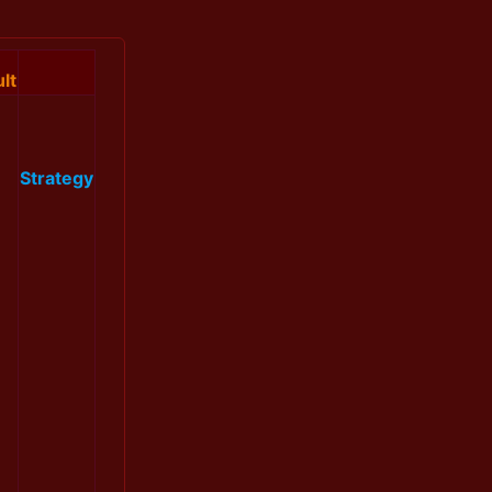
lt
Strategy