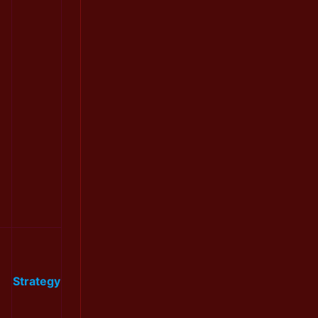
Strategy