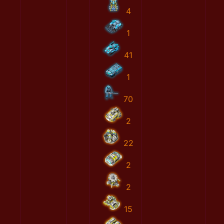
4
1
41
1
70
2
22
2
2
15