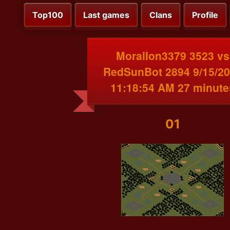
Top100
Last games
Clans
Profile
MoralIon3379 3523 vs
RedSunBot 2894 9/15/2
11:18:54 AM 27 minute
01