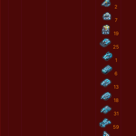
2
7
19
25
1
6
13
18
31
59