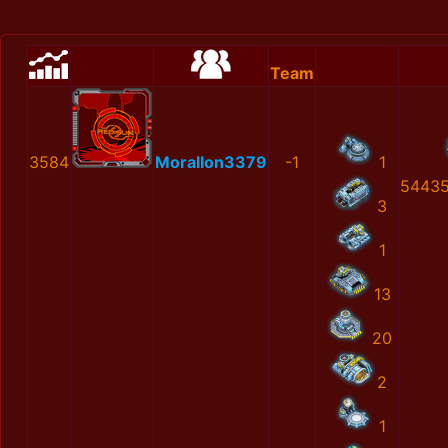
Team
3584
MoralIon3379
-1
1
54435
3
1
13
20
2
1