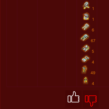
1
1
6
67
5
4
49
4