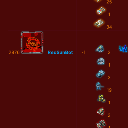
25
1
34
2876
RedSunBot
-1
2
1
2
19
1
2
1