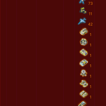
73
11
42
1
1
1
1
1
1
1