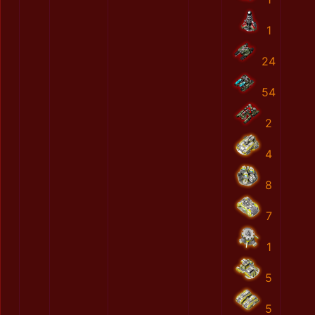
1
24
54
2
4
8
7
1
5
5