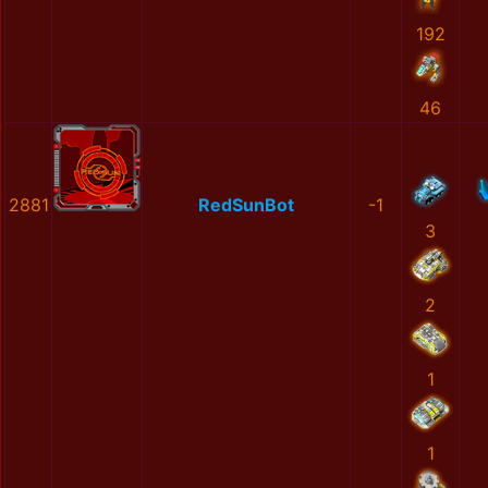
192
46
2881
RedSunBot
-1
3
2
1
1