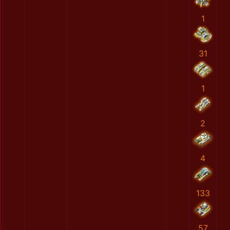
1
31
1
2
4
133
57