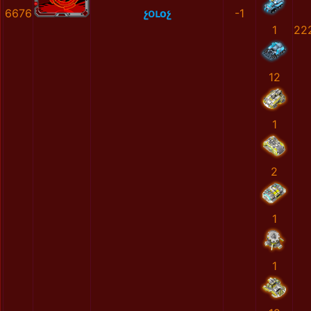
6676
չօւоչ
-1
1
22
12
1
2
1
1