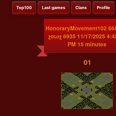
Top100
Last games
Clans
Profile
HonoraryMovement102 66
չօւоչ 6935 11/17/2025 4:4
PM 15 minutes
01