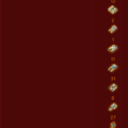
12
2
1
11
31
8
27