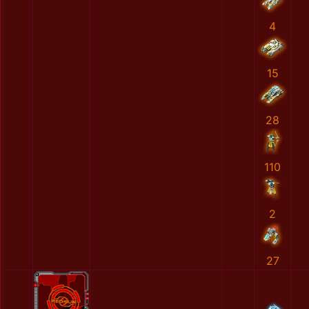
4
15
28
110
2
27