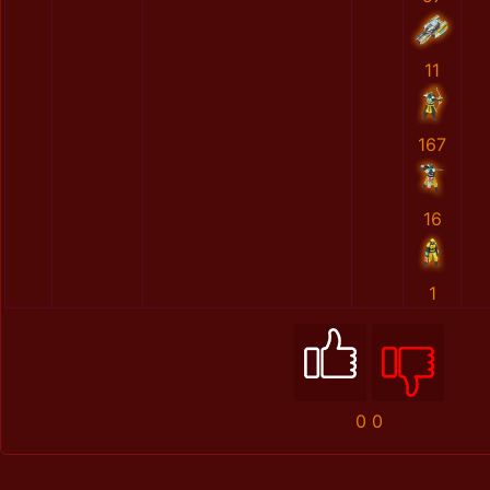
11
167
16
1
0
0