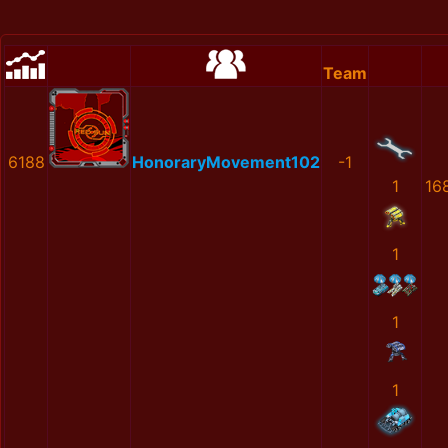
Team
6188
HonoraryMovement102
-1
1
16
1
1
1