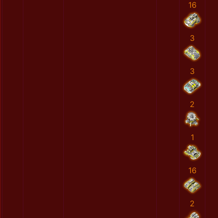
16
3
3
2
1
16
2