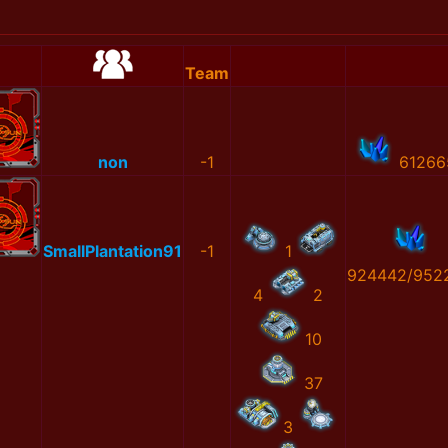
Team
non
-1
61266
SmallPlantation91
-1
1
924442/952
4
2
10
37
3