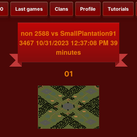
00
Last games
Clans
Profile
Tutorials
non 2588 vs SmallPlantation91
3467 10/31/2023 12:37:08 PM 39
minutes
01