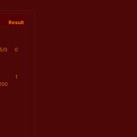
Result
5/0
0
1
200