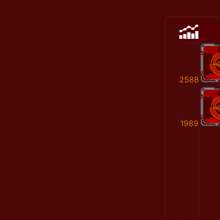
2588
1989