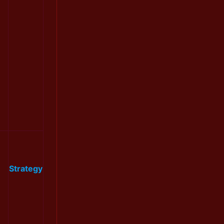
Strategy