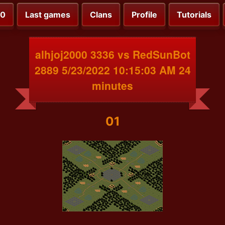
00
Last games
Clans
Profile
Tutorials
alhjoj2000 3336 vs RedSunBot
2889 5/23/2022 10:15:03 AM 24
minutes
01