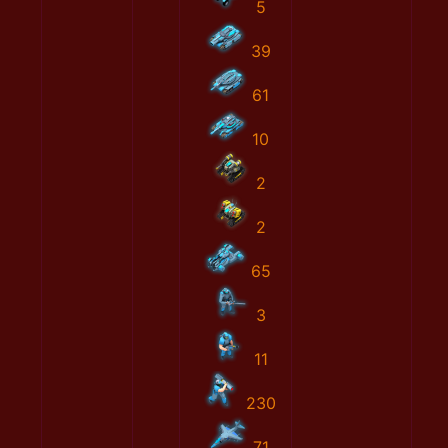
5
39
61
10
2
2
65
3
11
230
71