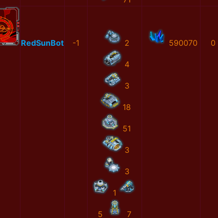
RedSunBot
-1
2
590070
0
4
3
18
51
3
3
1
5
7