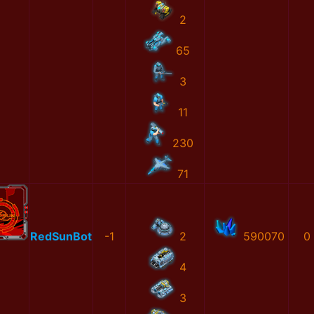
2
65
3
11
230
71
RedSunBot
-1
2
590070
0
4
3