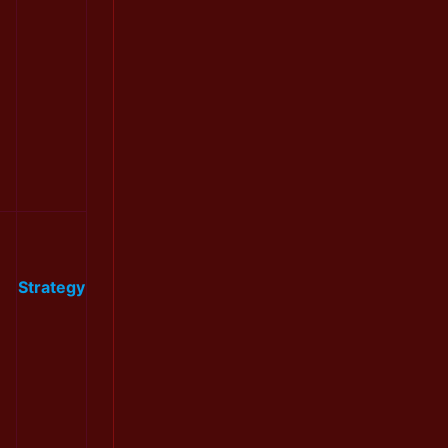
Strategy