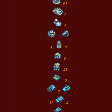
51
3
3
1
5
7
6
41
12
7
13
4