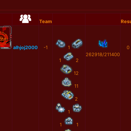
Team
Resu
alhjoj2000
-1
1
0
262918/211400
1
2
12
11
2
1
1
1