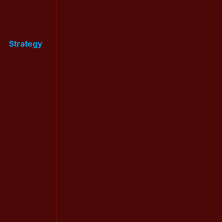
Strategy