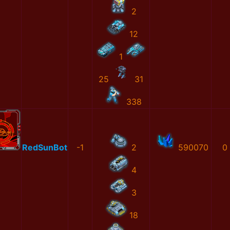
2
12
1
25
31
338
RedSunBot
-1
2
590070
0
4
3
18