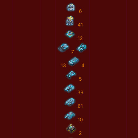
6
41
12
7
13
4
5
39
61
10
2