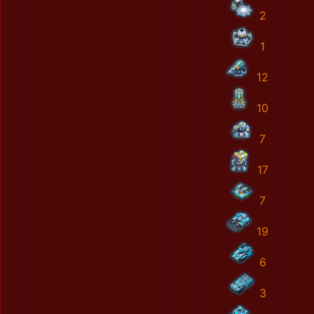
2
1
12
10
7
17
7
19
6
3