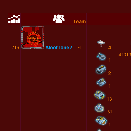
Team
1716
AloofTone2
-1
4
4101
1
2
1
13
31
1