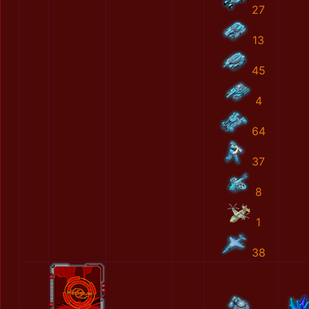
27
13
45
4
64
37
8
1
38