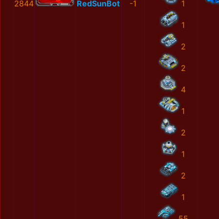
2844
RedSunBot
-1
1
1
2
2
4
1
2
1
2
1
55