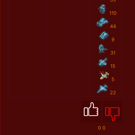
110
44
9
31
15
5
22
0
0