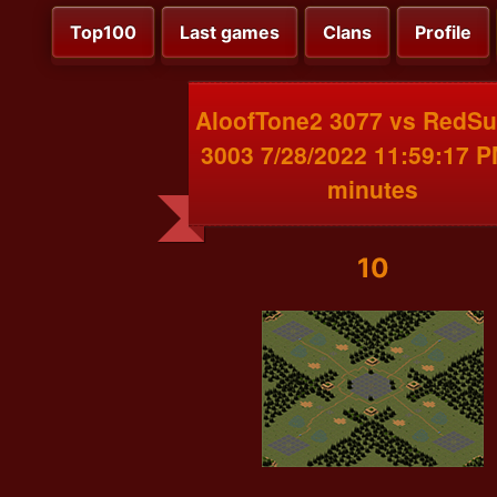
Top100
Last games
Clans
Profile
AloofTone2 3077 vs RedS
3003 7/28/2022 11:59:17 
minutes
10