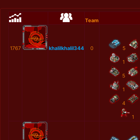
Team
1767
khalilkhalil344
0
5
1
5
1
4
1