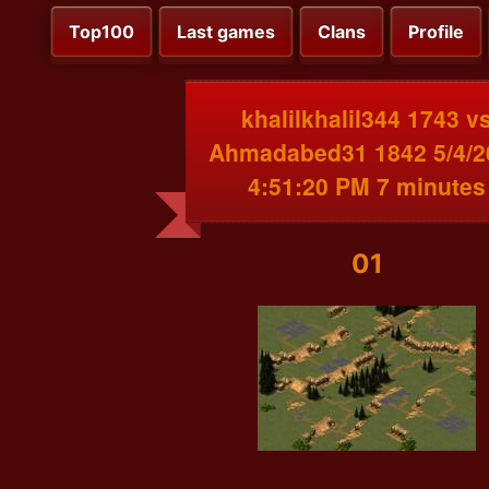
Top100
Last games
Clans
Profile
khalilkhalil344 1743 v
Ahmadabed31 1842 5/4/2
4:51:20 PM 7 minutes
01