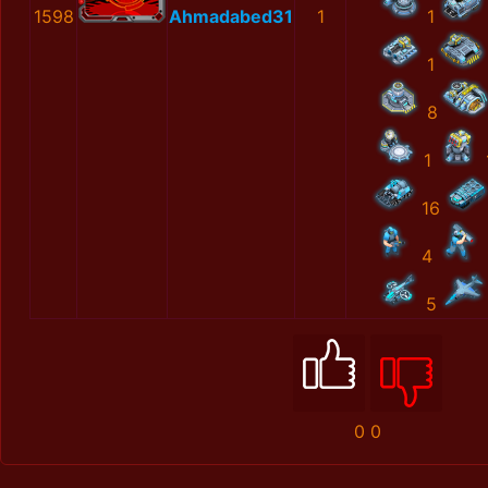
1598
Ahmadabed31
1
1
1
8
1
16
4
5
0
0