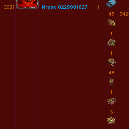
3981
Игрок_0229981627
-1
46
942
1
1
46
1
3