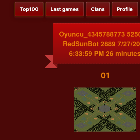
Top100
Last games
Clans
Profile
Oyuncu_4345788773 525
RedSunBot 2889 7/27/2
6:33:59 PM 26 minute
01