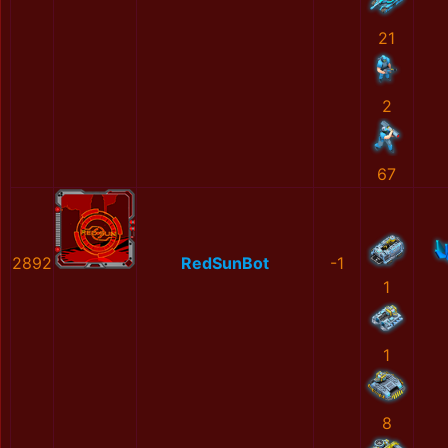
21
2
67
2892
RedSunBot
-1
1
1
8