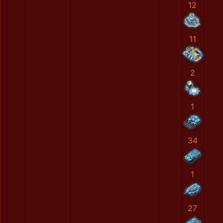
12
11
2
1
34
1
27