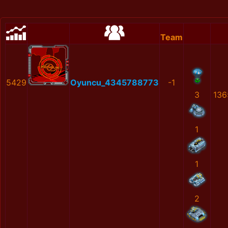
Team
5429
Oyuncu_4345788773
-1
3
136
1
1
2