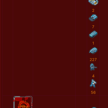
2
7
1
227
4
56