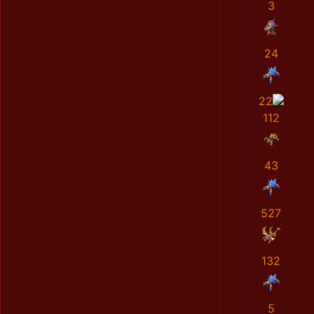
3
24
22
112
43
527
132
5