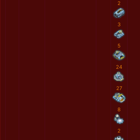
2
3
5
24
27
8
2