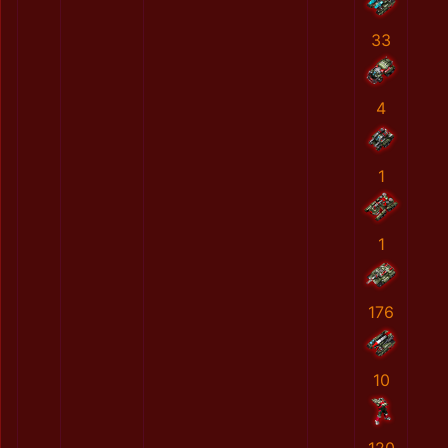
33
4
1
1
176
10