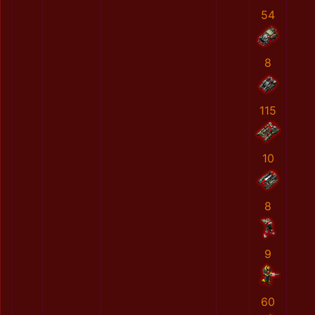
54
8
115
10
8
9
60