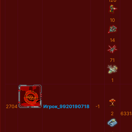
120
10
14
71
1
2704
Игрок_9920190718
-1
2
6331