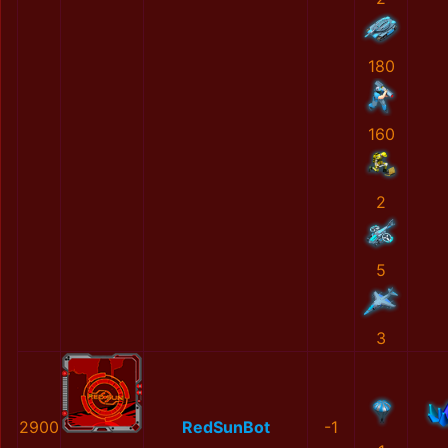
180
160
2
5
3
2900
RedSunBot
-1