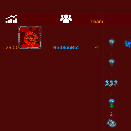
Team
2900
RedSunBot
-1
1
1
1
2