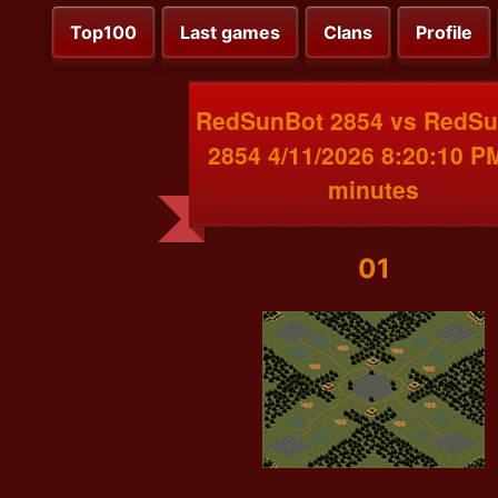
Top100
Last games
Clans
Profile
RedSunBot 2854 vs RedS
2854 4/11/2026 8:20:10 P
minutes
01