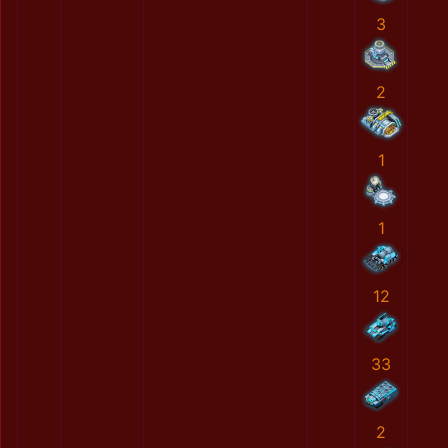
3
2
1
1
12
33
2