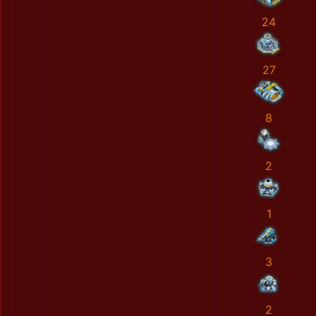
24
27
8
2
1
3
2