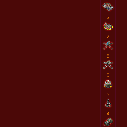
3
2
5
5
5
4