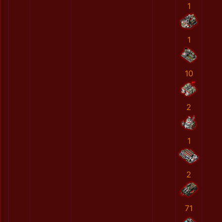
1
1
10
2
1
2
71