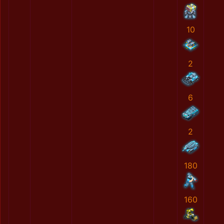
10
2
6
2
180
160