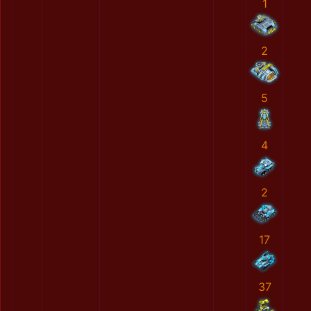
1
2
5
4
2
17
37