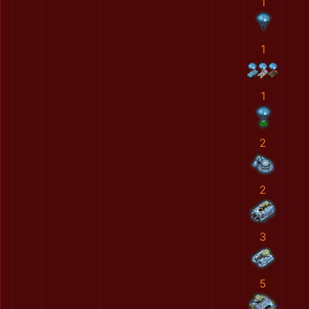
1
1
1
2
2
3
5