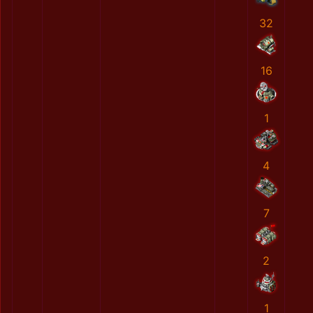
32
16
1
4
7
2
1