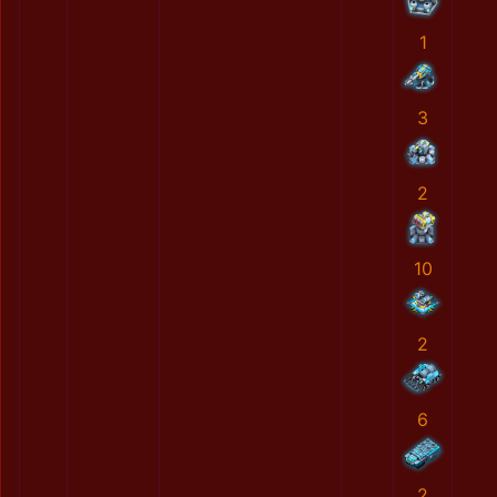
1
3
2
10
2
6
2