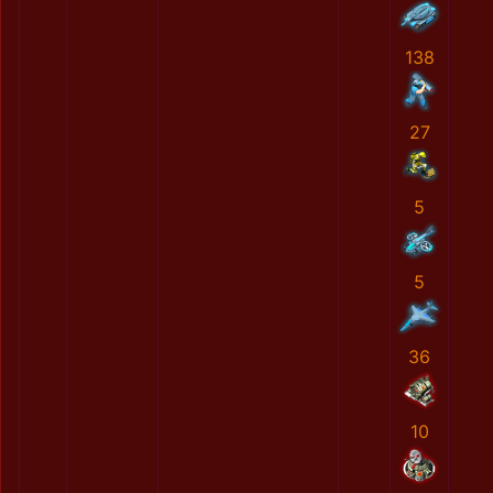
138
27
5
5
36
10