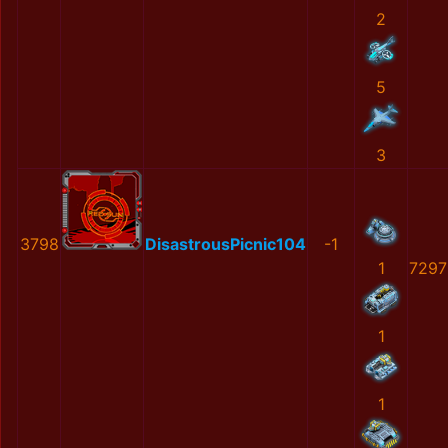
2
5
3
3798
DisastrousPicnic104
-1
1
7297
1
1