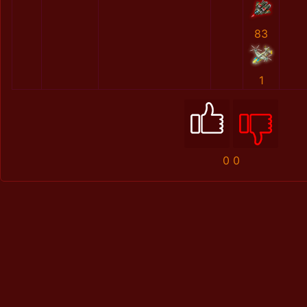
83
1
0
0