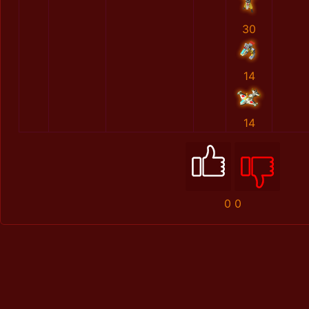
30
14
14
0
0