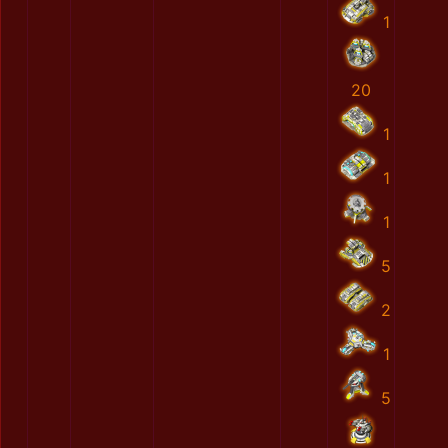
1
20
1
1
1
5
2
1
5