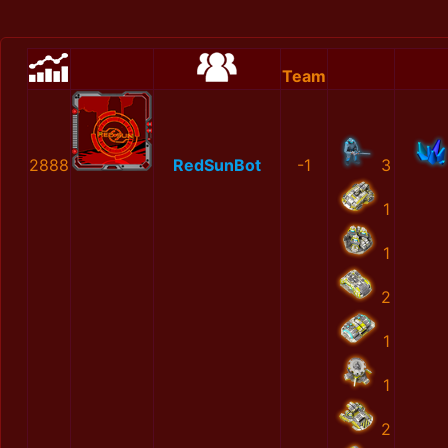
Team
2888
RedSunBot
-1
3
1
1
2
1
1
2