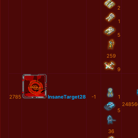
2
1
5
259
9
2785
InsaneTarget28
-1
1
24856
5
36