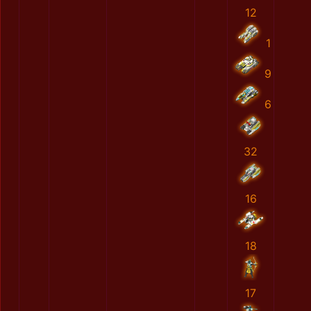
12
1
9
6
32
16
18
17