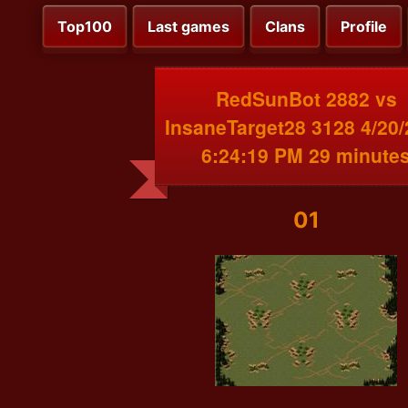
Top100
Last games
Clans
Profile
RedSunBot 2882 vs
InsaneTarget28 3128 4/20
6:24:19 PM 29 minute
01