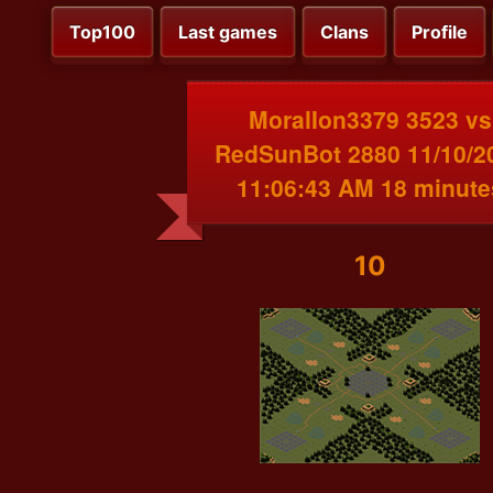
Top100
Last games
Clans
Profile
MoralIon3379 3523 vs
RedSunBot 2880 11/10/2
11:06:43 AM 18 minute
10