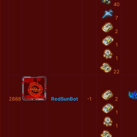
40
7
2
1
1
22
2888
RedSunBot
-1
2
1
1