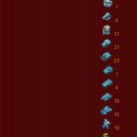
1
4
12
21
20
1
4
19
15
19