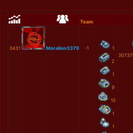
Team
3431
MoralIon3379
-1
1
30737
2
1
9
15
1
1