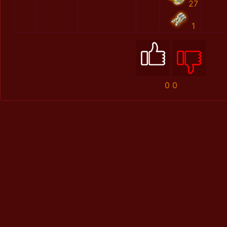
27
1
0
0