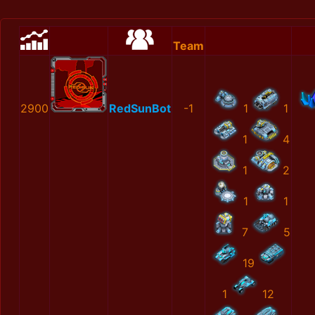
Team
2900
RedSunBot
-1
1
1
1
4
1
2
1
1
7
5
19
1
12