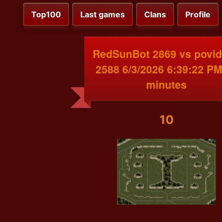
Top100
Last games
Clans
Profile
RedSunBot 2869 vs povi
2588 6/3/2026 6:39:22 PM
minutes
10