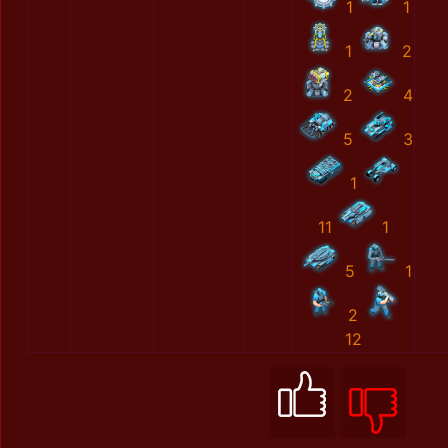
1
1
1
2
2
4
5
3
1
11
1
5
1
2
12