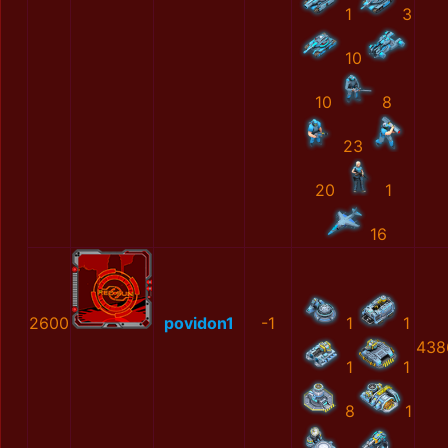
1
3
10
10
8
23
20
1
16
2600
povidon1
-1
1
1
438
1
1
8
1