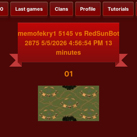
00
Last games
Clans
Profile
Tutorials
memofekry1 5145 vs RedSunBot
2875 5/5/2026 4:56:54 PM 13
minutes
01