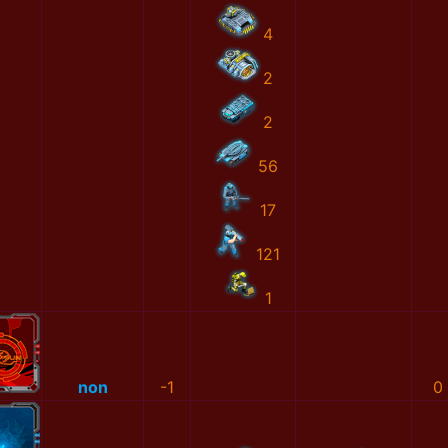
4
2
2
56
17
121
1
non
-1
0