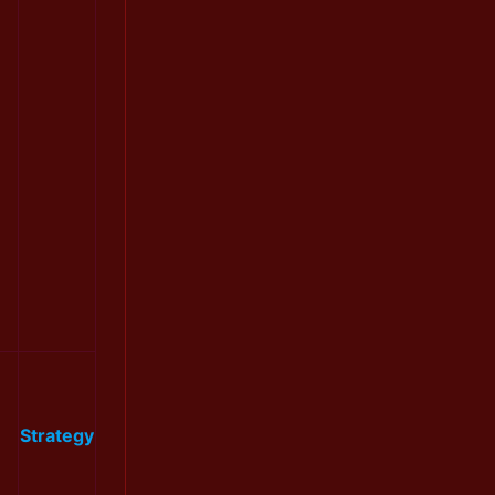
Strategy