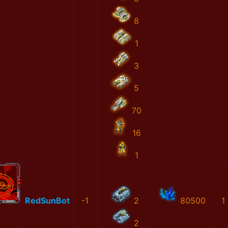
8
1
3
5
70
16
1
RedSunBot
-1
2
80500
1
2