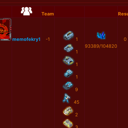
Team
Resu
memofekry1
-1
1
0
93389/104820
1
1
1
9
45
2
3